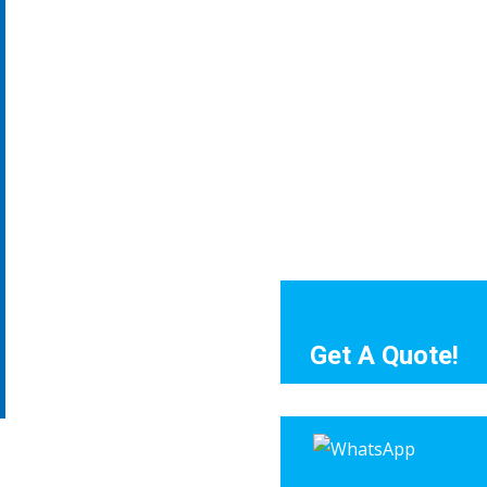
Get A Quote!