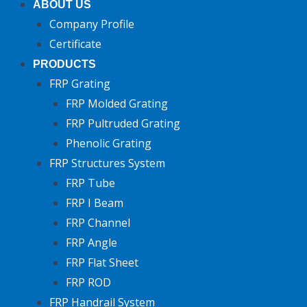
ABOUT US
Company Profile
Certificate
PRODUCTS
FRP Grating
FRP Molded Grating
FRP Pultruded Grating
Phenolic Grating
FRP Structures System
FRP Tube
FRP I Beam
FRP Channel
FRP Angle
FRP Flat Sheet
FRP ROD
FRP Handrail System