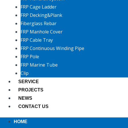
FRP Cage Ladder
FRP Decking&Plank
Fiberglass Rebar
FRP Manhole Cover
FRP Cable Tray
FRP Continuous Winding Pipe
FRP Pole
FRP Marine Tube
Clip
SERVICE
PROJECTS
NEWS
CONTACT US
HOME