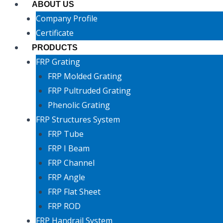
ABOUT US
Company Profile
Certificate
PRODUCTS
FRP Grating
FRP Molded Grating
FRP Pultruded Grating
Phenolic Grating
FRP Structures System
FRP Tube
FRP I Beam
FRP Channel
FRP Angle
FRP Flat Sheet
FRP ROD
FRP Handrail System