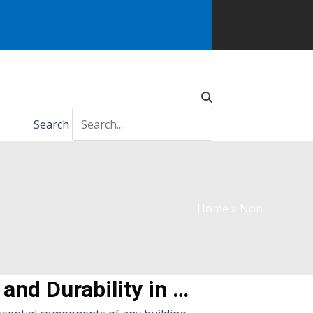
Search
Home
»
Non
Non-slip Molded FRP Grating Stair Treads: Enhancing Safety and Durability in Your Staircase Design