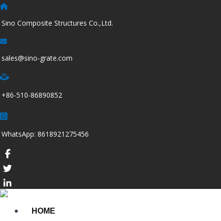
跳
至
Sino Composite Structures Co.,Ltd.
内
容
sales@sino-grate.com
+86-510-86890852
WhatsApp: 8618921275456
HOME