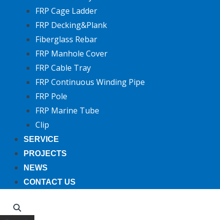
FRP Cage Ladder
FRP Decking&Plank
Fiberglass Rebar
FRP Manhole Cover
FRP Cable Tray
FRP Continuous Winding Pipe
FRP Pole
FRP Marine Tube
Clip
SERVICE
PROJECTS
NEWS
CONTACT US