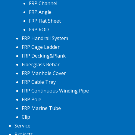
FRP Channel
FRP Angle
FRP Flat Sheet
FRP ROD
FRP Handrail System
FRP Cage Ladder
FRP Decking&Plank
Fiberglass Rebar
FRP Manhole Cover
FRP Cable Tray
FRP Continuous Winding Pipe
FRP Pole
FRP Marine Tube
Clip
Service
Projects