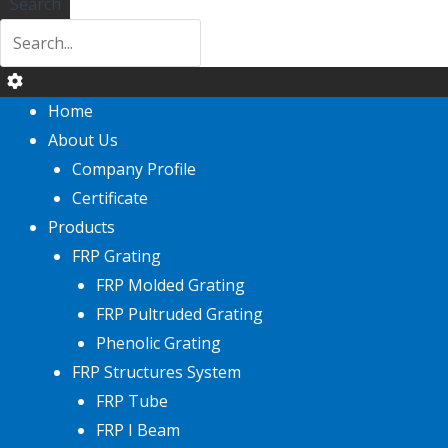
Search
Home
About Us
Company Profile
Certificate
Products
FRP Grating
FRP Molded Grating
FRP Pultruded Grating
Phenolic Grating
FRP Structures System
FRP Tube
FRP I Beam