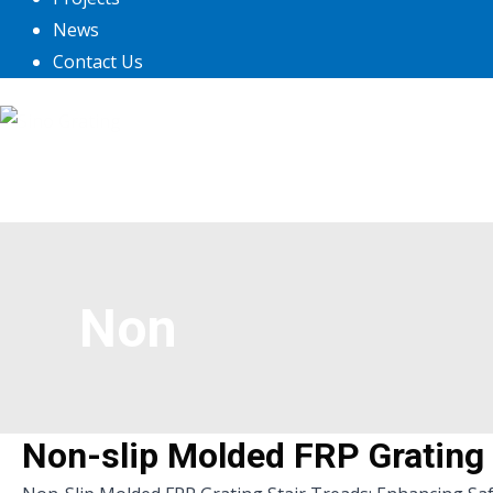
News
Contact Us
Non