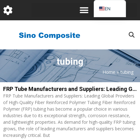
跳
EN
至
DE
内
容
FR
PT
JA
tubing
RU
IT
Home
»
tubing
ES_EC
FRP Tube Manufacturers and Suppliers: Leading Global Providers of High-Quality Fiber Reinforced Polymer Tubing
AR
FRP Tube Manufacturers and Suppliers: Leading Global Providers
KO
of High-Quality Fiber Reinforced Polymer Tubing Fiber Reinforced
Polymer (FRP) tubing has become a popular choice in various
industries due to its exceptional strength, corrosion resistance,
and lightweight properties. As demand for high-quality FRP tubing
grows, the role of leading manufacturers and suppliers becomes
increasingly critical. But