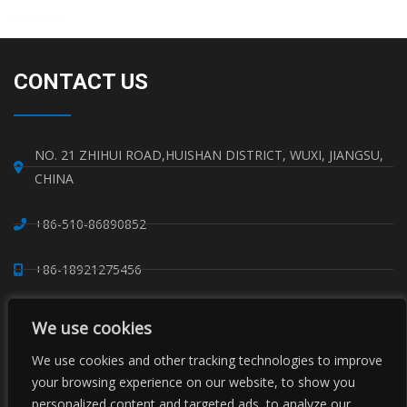
Read More »
CONTACT US
NO. 21 ZHIHUI ROAD,HUISHAN DISTRICT, WUXI, JIANGSU,
CHINA
+86-510-86890852
+86-18921275456
SALES@SINO-GRATE.COM
We use cookies
+86-510-86267050
We use cookies and other tracking technologies to improve
your browsing experience on our website, to show you
personalized content and targeted ads, to analyze our
WHATSAPP: 8618921275456