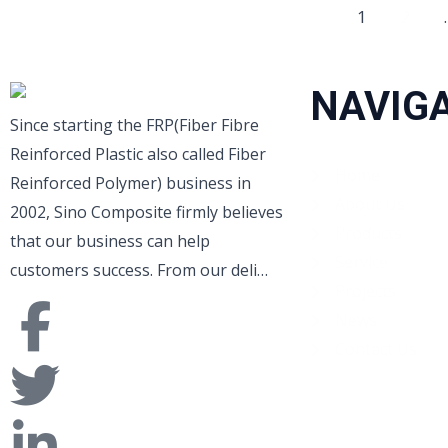
1
2
NAVIG
Since starting the FRP(Fiber Fibre
Reinforced Plastic also called Fiber
Home
Reinforced Polymer) business in
About Us
2002, Sino Composite firmly believes
Products
that our business can help
Service
customers success. From our deli…
Projects
News
Contact Us