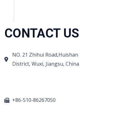
→
CONTACT US
NO. 21 Zhihui Road,Huishan
District, Wuxi, Jiangsu, China
+86-510-86890852
+86-18921275456
sales@sino-grate.com
+86-510-86267050
WhatsApp: 8618921275456