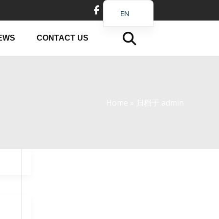
EN
DE
EWS
CONTACT US
FR
PT
JA
RU
Home
»
归档于 admin
IT
ES_EC
AR
KO