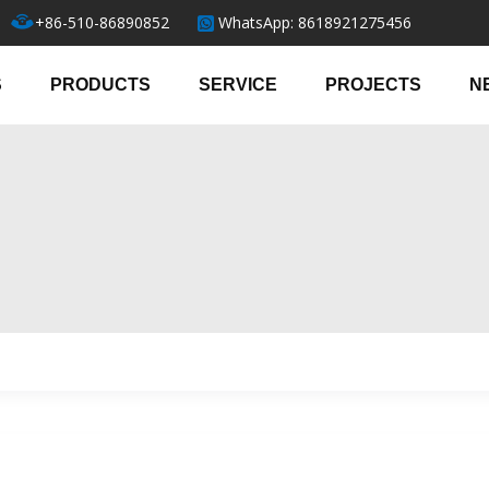
+86-510-86890852
WhatsApp: 8618921275456
S
PRODUCTS
SERVICE
PROJECTS
N