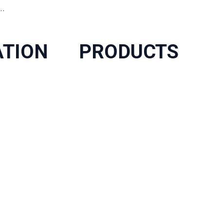
…
74
Next
ATION
PRODUCTS
FRP Grating
FRP Structures System
FRP Handrail System
FRP Cage Ladder
FRP Decking&Plank
Fiberglass Rebar
FRP Manhole Cover
FRP Cable Tray
FRP Continuous Winding Pipe
FRP Pole