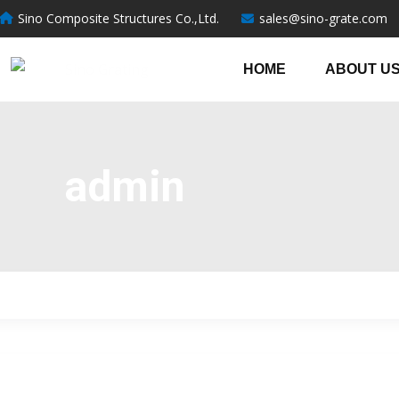
跳
Post
Sino Composite Structures Co.,Ltd.
sales@sino-grate.com
至
pagination
内
HOME
ABOUT U
容
admin