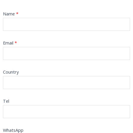
Name
*
Email
*
Country
Tel
WhatsApp