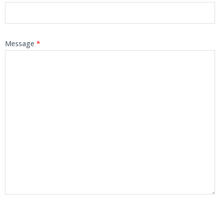
Message
*