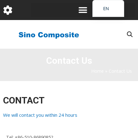
跳
EN
至
DE
内
容
FR
PT
JA
Contact Us
RU
IT
Home
»
Contact Us
ES_EC
AR
CONTACT
KO
We will contact you within 24 hours
Tel:
+86-510-86890852