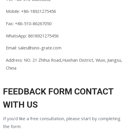
Mobile:
+86-18921275456
Fax: +86-510-86267050
WhatsApp: 8618921275456
Email:
sales@sino-grate.com
Address: NO. 21 Zhihui Road,Huishan District, Wuxi, Jiangsu,
China
FEEDBACK FORM CONTACT
WITH US
If you’d like a free consultation, please start by completing
the form: