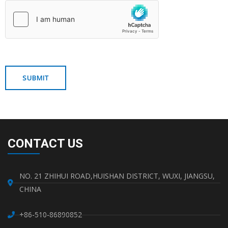
CONTACT US
NO. 21 ZHIHUI ROAD,HUISHAN DISTRICT, WUXI, JIANGSU,
CHINA
+86-510-86890852