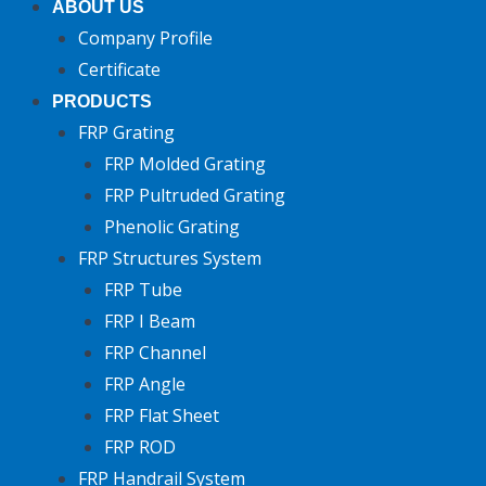
ABOUT US
Company Profile
Certificate
PRODUCTS
FRP Grating
FRP Molded Grating
FRP Pultruded Grating
Phenolic Grating
FRP Structures System
FRP Tube
FRP I Beam
FRP Channel
FRP Angle
FRP Flat Sheet
FRP ROD
FRP Handrail System