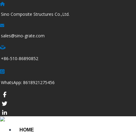
跳
至
Sino Composite Structures Co.,Ltd.
内
容
sales@sino-grate.com
+86-510-86890852
WhatsApp: 8618921275456
HOME