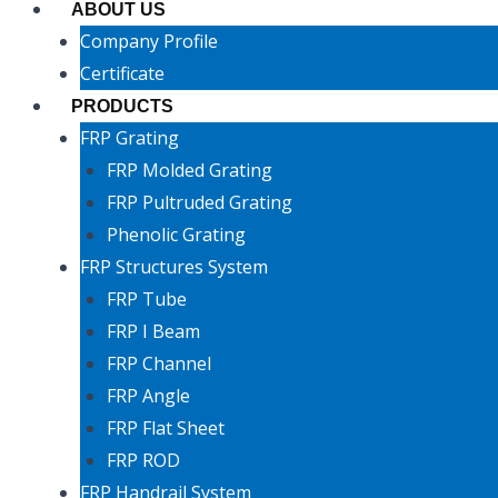
ABOUT US
Company Profile
Certificate
PRODUCTS
FRP Grating
FRP Molded Grating
FRP Pultruded Grating
Phenolic Grating
FRP Structures System
FRP Tube
FRP I Beam
FRP Channel
FRP Angle
FRP Flat Sheet
FRP ROD
FRP Handrail System