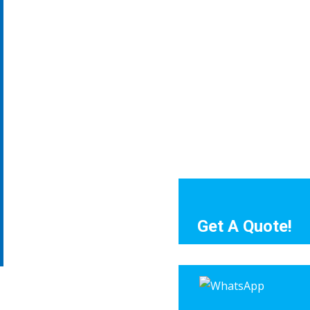
Get A Quote!