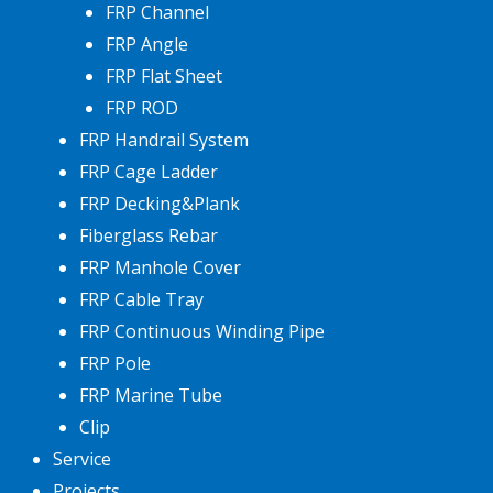
FRP Channel
FRP Angle
FRP Flat Sheet
FRP ROD
FRP Handrail System
FRP Cage Ladder
FRP Decking&Plank
Fiberglass Rebar
FRP Manhole Cover
FRP Cable Tray
FRP Continuous Winding Pipe
FRP Pole
FRP Marine Tube
Clip
Service
Projects