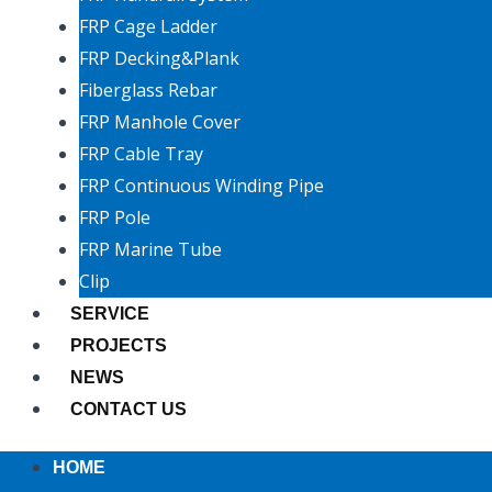
FRP Cage Ladder
FRP Decking&Plank
Fiberglass Rebar
FRP Manhole Cover
FRP Cable Tray
FRP Continuous Winding Pipe
FRP Pole
FRP Marine Tube
Clip
SERVICE
PROJECTS
NEWS
CONTACT US
HOME