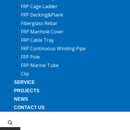
FRP Cage Ladder
FRP Decking&Plank
Fiberglass Rebar
FRP Manhole Cover
FRP Cable Tray
FRP Continuous Winding Pipe
FRP Pole
FRP Marine Tube
Clip
SERVICE
PROJECTS
NEWS
CONTACT US