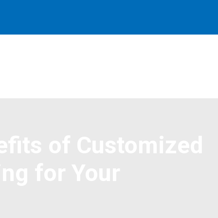
efits of Customized
ng for Your