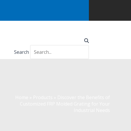
Search
Home
»
Products
»
Discover the Benefits of
Customized FRP Molded Grating for Your
Industrial Needs