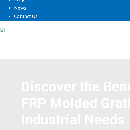
News
Contact Us
Discover the Ben
FRP Molded Grati
Industrial Needs