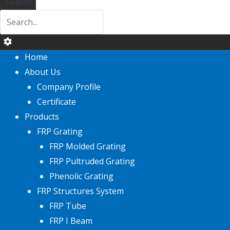
Search
Home
About Us
Company Profile
Certificate
Products
FRP Grating
FRP Molded Grating
FRP Pultruded Grating
Phenolic Grating
FRP Structures System
FRP Tube
FRP I Beam