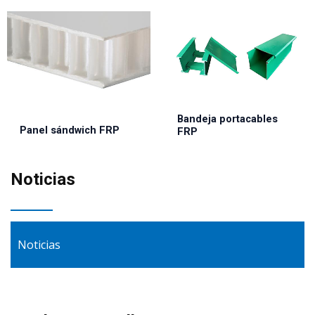
Bandeja portacables
Panel sándwich FRP
FRP
Noticias
Noticias