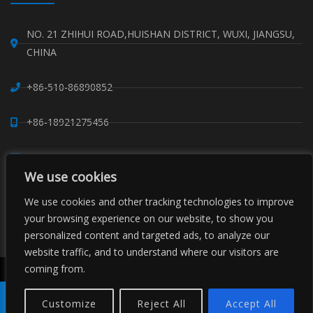
NO. 21 ZHIHUI ROAD,HUISHAN DISTRICT, WUXI, JIANGSU,
CHINA
+86-510-86890852
+86-18921275456
SALES@SINO-GRATE.COM
We use cookies
+86-510-86267050
We use cookies and other tracking technologies to improve
your browsing experience on our website, to show you
WHATSAPP: 8618921275456
personalized content and targeted ads, to analyze our
website traffic, and to understand where our visitors are
coming from.
Derechos de autor © Sino Composite Structures Co.,Ltd. Ltd.
Todos los derechos reservados.
Customize
Reject All
Accept All
China Rejilla FRP
Perfiles FRP
Proveedores de clips de rejilla
Producto
Tel
Correo
Pida
Compartir