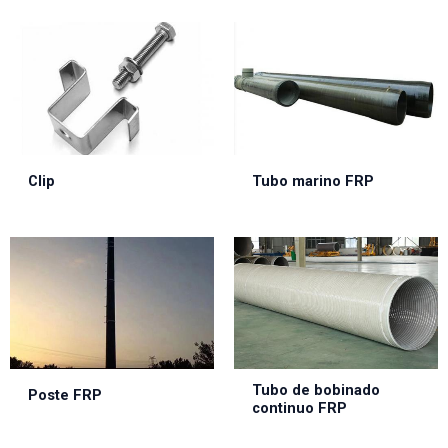
Clip
Tubo marino FRP
Tubo de bobinado
Poste FRP
continuo FRP