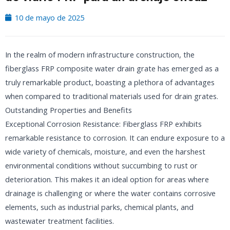
10 de mayo de 2025
In the realm of modern infrastructure construction, the
fiberglass FRP composite water drain grate has emerged as a
truly remarkable product, boasting a plethora of advantages
when compared to traditional materials used for drain grates.
Outstanding Properties and Benefits
Exceptional Corrosion Resistance: Fiberglass FRP exhibits
remarkable resistance to corrosion. It can endure exposure to a
wide variety of chemicals, moisture, and even the harshest
environmental conditions without succumbing to rust or
deterioration. This makes it an ideal option for areas where
drainage is challenging or where the water contains corrosive
elements, such as industrial parks, chemical plants, and
wastewater treatment facilities.