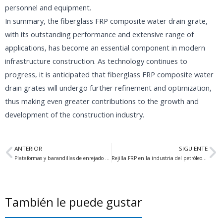
personnel and equipment.
In summary, the fiberglass FRP composite water drain grate,
with its outstanding performance and extensive range of
applications, has become an essential component in modern
infrastructure construction. As technology continues to
progress, it is anticipated that fiberglass FRP composite water
drain grates will undergo further refinement and optimization,
thus making even greater contributions to the growth and
development of the construction industry.
Anterior
Si
ANTERIOR
SIGUIENTE
Plataformas y barandillas de enrejado FRP ideales para soluciones estructurales
Rejilla FRP en la industria del petróleo y el gas Una solución fiable y versátil
También le puede gustar