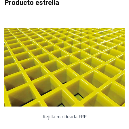
Producto estrella
Rejilla moldeada FRP