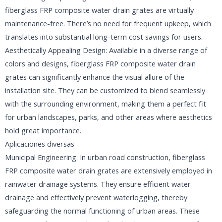
fiberglass FRP composite water drain grates are virtually
maintenance-free. There’s no need for frequent upkeep, which
translates into substantial long-term cost savings for users.
Aesthetically Appealing Design: Available in a diverse range of
colors and designs, fiberglass FRP composite water drain
grates can significantly enhance the visual allure of the
installation site. They can be customized to blend seamlessly
with the surrounding environment, making them a perfect fit
for urban landscapes, parks, and other areas where aesthetics
hold great importance.
Aplicaciones diversas
Municipal Engineering: In urban road construction, fiberglass
FRP composite water drain grates are extensively employed in
rainwater drainage systems. They ensure efficient water
drainage and effectively prevent waterlogging, thereby
safeguarding the normal functioning of urban areas. These