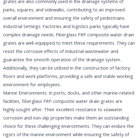
grates are also commonly used in the drainage systems of
parks, squares, and sidewalks, contributing to an improved
overall environment and ensuring the safety of pedestrians.
Industrial Settings: Factories and logistics parks typically have
complex drainage needs. Fiberglass FRP composite water drain
grates are well-equipped to meet these requirements. They can
resist the corrosive effects of industrial wastewater and
guarantee the smooth operation of the drainage system.
Additionally, they can be utilized in the construction of factory
floors and work platforms, providing a safe and stable working
environment for employees.
Marine Environments: In ports, docks, and other marine-related
facilities, fiberglass FRP composite water drain grates are
highly sought after. Their excellent resistance to seawater
corrosion and non-slip properties make them an outstanding
choice for these challenging environments. They can endure the
rigors of the marine environment while ensuring the safety of