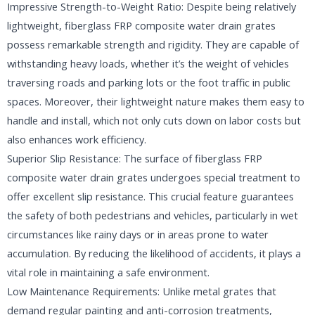
Impressive Strength-to-Weight Ratio: Despite being relatively
lightweight, fiberglass FRP composite water drain grates
possess remarkable strength and rigidity. They are capable of
withstanding heavy loads, whether it’s the weight of vehicles
traversing roads and parking lots or the foot traffic in public
spaces. Moreover, their lightweight nature makes them easy to
handle and install, which not only cuts down on labor costs but
also enhances work efficiency.
Superior Slip Resistance: The surface of fiberglass FRP
composite water drain grates undergoes special treatment to
offer excellent slip resistance. This crucial feature guarantees
the safety of both pedestrians and vehicles, particularly in wet
circumstances like rainy days or in areas prone to water
accumulation. By reducing the likelihood of accidents, it plays a
vital role in maintaining a safe environment.
Low Maintenance Requirements: Unlike metal grates that
demand regular painting and anti-corrosion treatments,