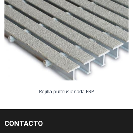
Rejilla pultrusionada FRP
CONTACTO