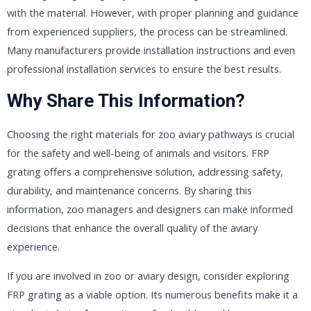
with the material. However, with proper planning and guidance
from experienced suppliers, the process can be streamlined.
Many manufacturers provide installation instructions and even
professional installation services to ensure the best results.
Why Share This Information?
Choosing the right materials for zoo aviary pathways is crucial
for the safety and well-being of animals and visitors. FRP
grating offers a comprehensive solution, addressing safety,
durability, and maintenance concerns. By sharing this
information, zoo managers and designers can make informed
decisions that enhance the overall quality of the aviary
experience.
If you are involved in zoo or aviary design, consider exploring
FRP grating as a viable option. Its numerous benefits make it a