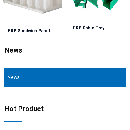
FRP Cable Tray
FRP Sandwich Panel
News
News
Hot Product