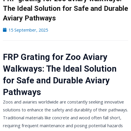
The Ideal Solution for Safe and Durable
Aviary Pathways
15 September, 2025
FRP Grating for Zoo Aviary
Walkways: The Ideal Solution
for Safe and Durable Aviary
Pathways
Zoos and aviaries worldwide are constantly seeking innovative
solutions to enhance the safety and durability of their pathways.
Traditional materials like concrete and wood often fall short,
requiring frequent maintenance and posing potential hazards