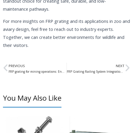
standout choice for creating safe, durable, and low-
maintenance pathways.
For more insights on FRP grating and its applications in zoo and
aviary design, feel free to reach out to industry experts.
Together, we can create better environments for wildlife and
their visitors.
Prev
N
PREVIOUS
NEXT
FRP grating for mining operations: Enhancing Safety and Efficiency in Mining Operations
FRP Grating Railing System Integration: Enhancing Safety and Aesthetics in Modern Construction
You May Also Like