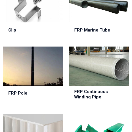
Clip
FRP Marine Tube
FRP Continuous
FRP Pole
Winding Pipe