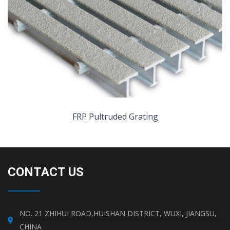
FRP Pultruded Grating
CONTACT US
NO. 21 ZHIHUI ROAD,HUISHAN DISTRICT, WUXI, JIANGSU,
CHINA