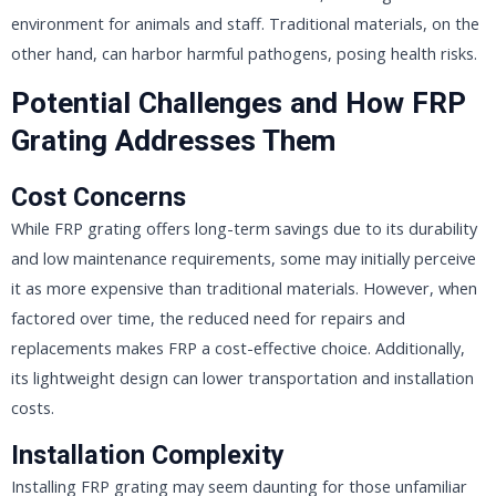
environment for animals and staff. Traditional materials, on the
other hand, can harbor harmful pathogens, posing health risks.
Potential Challenges and How FRP
Grating Addresses Them
Cost Concerns
While FRP grating offers long-term savings due to its durability
and low maintenance requirements, some may initially perceive
it as more expensive than traditional materials. However, when
factored over time, the reduced need for repairs and
replacements makes FRP a cost-effective choice. Additionally,
its lightweight design can lower transportation and installation
costs.
Installation Complexity
Installing FRP grating may seem daunting for those unfamiliar