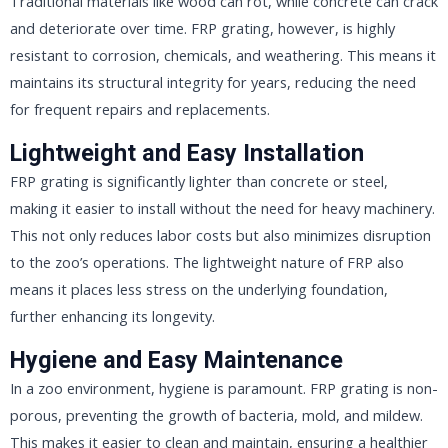
Traditional materials like wood can rot, while concrete can crack
and deteriorate over time. FRP grating, however, is highly
resistant to corrosion, chemicals, and weathering. This means it
maintains its structural integrity for years, reducing the need
for frequent repairs and replacements.
Lightweight and Easy Installation
FRP grating is significantly lighter than concrete or steel,
making it easier to install without the need for heavy machinery.
This not only reduces labor costs but also minimizes disruption
to the zoo’s operations. The lightweight nature of FRP also
means it places less stress on the underlying foundation,
further enhancing its longevity.
Hygiene and Easy Maintenance
In a zoo environment, hygiene is paramount. FRP grating is non-
porous, preventing the growth of bacteria, mold, and mildew.
This makes it easier to clean and maintain, ensuring a healthier