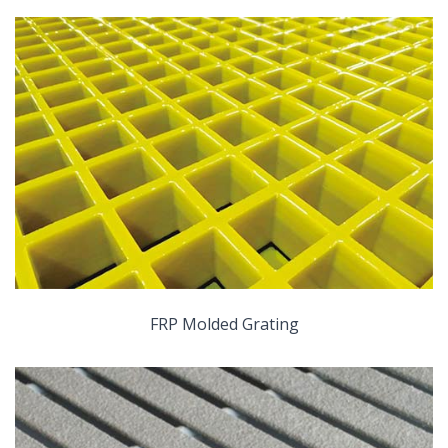
FRP Molded Grating