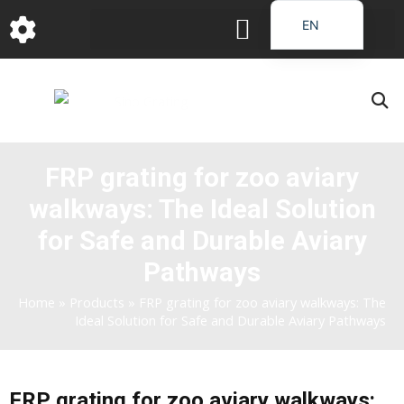
跳
EN
至
DE
内
容
FR
PT
JA
FRP grating for zoo aviary
RU
walkways: The Ideal Solution
IT
ES_EC
for Safe and Durable Aviary
AR
Pathways
KO
Home
»
Products
»
FRP grating for zoo aviary walkways: The
Ideal Solution for Safe and Durable Aviary Pathways
FRP grating for zoo aviary walkways: