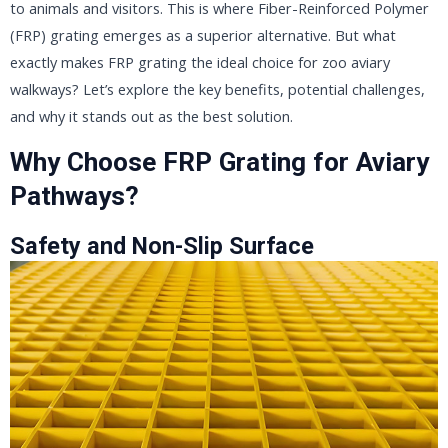
to animals and visitors. This is where Fiber-Reinforced Polymer
(FRP) grating emerges as a superior alternative. But what
exactly makes FRP grating the ideal choice for zoo aviary
walkways? Let’s explore the key benefits, potential challenges,
and why it stands out as the best solution.
Why Choose FRP Grating for Aviary
Pathways?
Safety and Non-Slip Surface