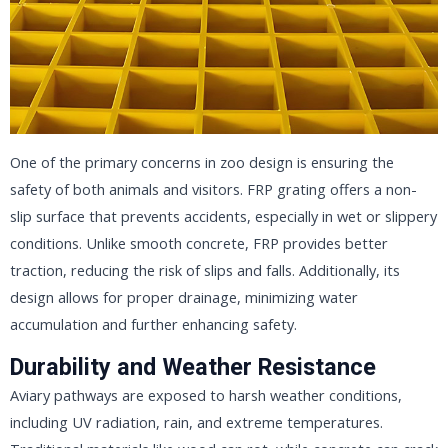
One of the primary concerns in zoo design is ensuring the
safety of both animals and visitors. FRP grating offers a non-
slip surface that prevents accidents, especially in wet or slippery
conditions. Unlike smooth concrete, FRP provides better
traction, reducing the risk of slips and falls. Additionally, its
design allows for proper drainage, minimizing water
accumulation and further enhancing safety.
Durability and Weather Resistance
Aviary pathways are exposed to harsh weather conditions,
including UV radiation, rain, and extreme temperatures.