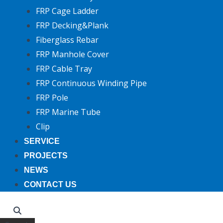
FRP Cage Ladder
FRP Decking&Plank
Fiberglass Rebar
FRP Manhole Cover
FRP Cable Tray
FRP Continuous Winding Pipe
FRP Pole
FRP Marine Tube
Clip
SERVICE
PROJECTS
NEWS
CONTACT US