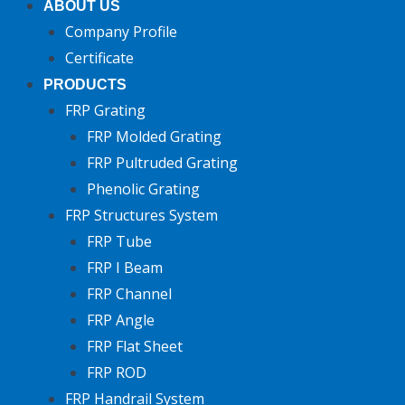
ABOUT US
Company Profile
Certificate
PRODUCTS
FRP Grating
FRP Molded Grating
FRP Pultruded Grating
Phenolic Grating
FRP Structures System
FRP Tube
FRP I Beam
FRP Channel
FRP Angle
FRP Flat Sheet
FRP ROD
FRP Handrail System