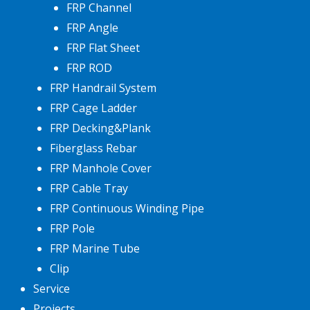
FRP Channel
FRP Angle
FRP Flat Sheet
FRP ROD
FRP Handrail System
FRP Cage Ladder
FRP Decking&Plank
Fiberglass Rebar
FRP Manhole Cover
FRP Cable Tray
FRP Continuous Winding Pipe
FRP Pole
FRP Marine Tube
Clip
Service
Projects