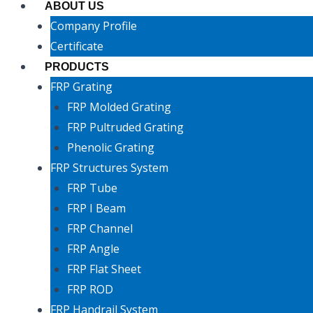
ABOUT US
Company Profile
Certificate
PRODUCTS
FRP Grating
FRP Molded Grating
FRP Pultruded Grating
Phenolic Grating
FRP Structures System
FRP Tube
FRP I Beam
FRP Channel
FRP Angle
FRP Flat Sheet
FRP ROD
FRP Handrail System