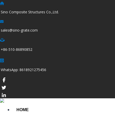
跳
至
Sino Composite Structures Co.,Ltd.
内
容
sales@sino-grate.com
+86-510-86890852
WhatsApp: 8618921275456
HOME