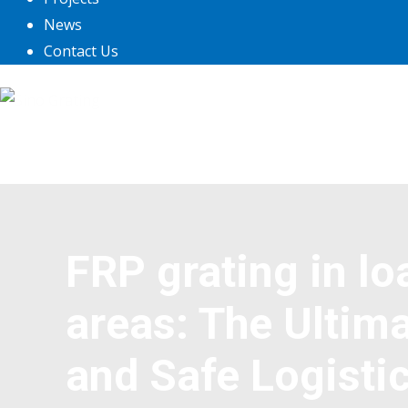
News
Contact Us
FRP grating in l
areas: The Ultima
and Safe Logisti