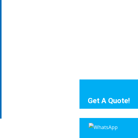
Get A Quote!