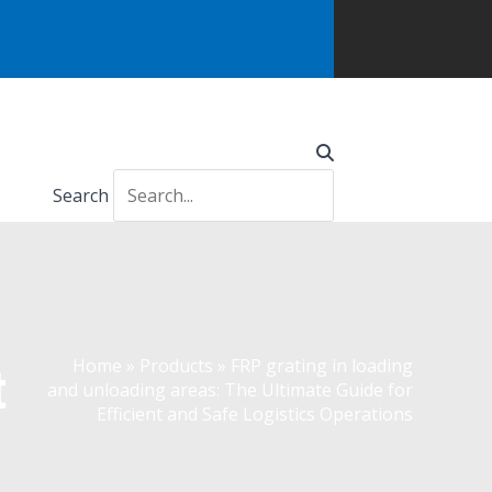
Search
Home
»
Products
»
FRP grating in loading
t
and unloading areas: The Ultimate Guide for
Efficient and Safe Logistics Operations