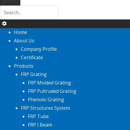
Search
Home
About Us
Company Profile
Certificate
Products
FRP Grating
FRP Molded Grating
FRP Pultruded Grating
Phenolic Grating
FRP Structures System
FRP Tube
FRP I Beam