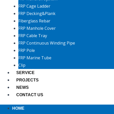
FRP Cage Ladder
FRP Decking&Plank
Fiberglass Rebar
FRP Manhole Cover
FRP Cable Tray
FRP Continuous Winding Pipe
FRP Pole
FRP Marine Tube
Clip
SERVICE
PROJECTS
NEWS
CONTACT US
HOME