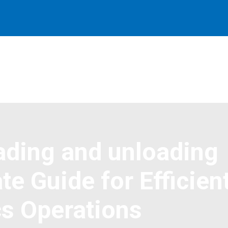
oading and unloading
te Guide for Efficien
cs Operations