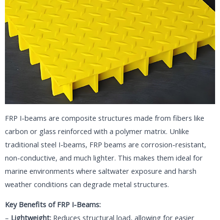
FRP I-beams are composite structures made from fibers like
carbon or glass reinforced with a polymer matrix. Unlike
traditional steel I-beams, FRP beams are corrosion-resistant,
non-conductive, and much lighter. This makes them ideal for
marine environments where saltwater exposure and harsh
weather conditions can degrade metal structures.
Key Benefits of FRP I-Beams:
–
Lightweight:
Reduces structural load, allowing for easier