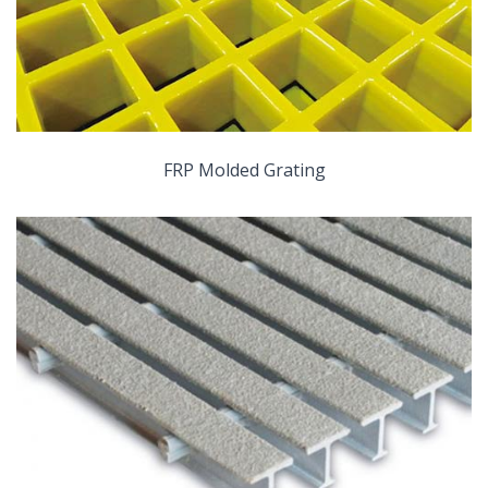
FRP Molded Grating