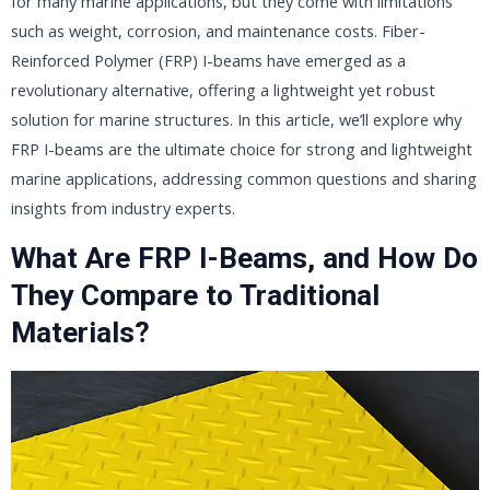
for many marine applications, but they come with limitations
such as weight, corrosion, and maintenance costs. Fiber-
Reinforced Polymer (FRP) I-beams have emerged as a
revolutionary alternative, offering a lightweight yet robust
solution for marine structures. In this article, we’ll explore why
FRP I-beams are the ultimate choice for strong and lightweight
marine applications, addressing common questions and sharing
insights from industry experts.
What Are FRP I-Beams, and How Do
They Compare to Traditional
Materials?