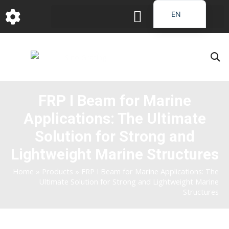
跳
EN
至
DE
内
容
FR
PT
JA
FRP I Beam for Marine
RU
Applications: The Ultimate
IT
ES_EC
Solution for Strong and
AR
Lightweight Marine Structures
KO
Home
»
Products
»
FRP I Beam for Marine Applications: The
Ultimate Solution for Strong and Lightweight Marine
Structures