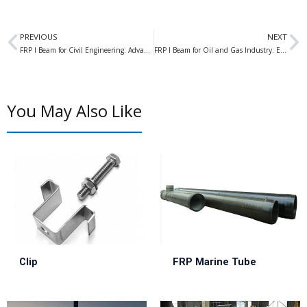
Prev
N
PREVIOUS
NEXT
FRP I Beam for Civil Engineering: Advantages and Applications in Modern Construction
FRP I Beam for Oil and Gas Industry: Enhancing Strength and Durability in Challenging Environments
You May Also Like
Clip
FRP Marine Tube