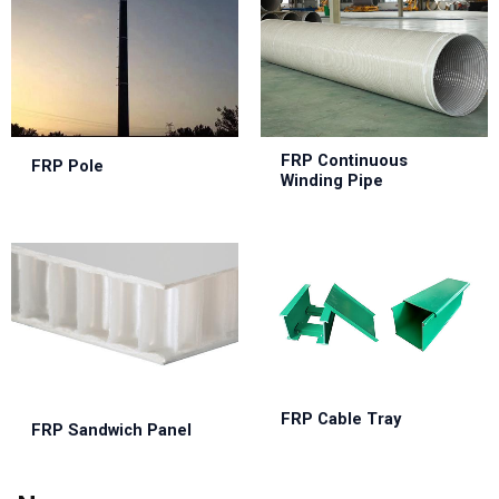
FRP Continuous
FRP Pole
Winding Pipe
FRP Cable Tray
FRP Sandwich Panel