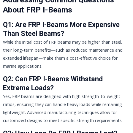
About FRP I-Beams
Q1: Are FRP I-Beams More Expensive
Than Steel Beams?
While the initial cost of FRP beams may be higher than steel,
their long-term benefits—such as reduced maintenance and
extended lifespan—make them a cost-effective choice for
marine applications.
Q2: Can FRP I-Beams Withstand
Extreme Loads?
Yes, FRP beams are designed with high strength-to-weight
ratios, ensuring they can handle heavy loads while remaining
lightweight. Advanced manufacturing techniques allow for
customized designs to meet specific strength requirements.