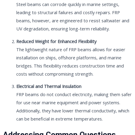
Steel beams can corrode quickly in marine settings,
leading to structural failures and costly repairs. FRP
beams, however, are engineered to resist saltwater and
UV degradation, ensuring long-term reliability.
Reduced Weight for Enhanced Flexibility
The lightweight nature of FRP beams allows for easier
installation on ships, offshore platforms, and marine
bridges. This flexibility reduces construction time and
costs without compromising strength.
Electrical and Thermal Insulation
FRP beams do not conduct electricity, making them safer
for use near marine equipment and power systems.
Additionally, they have lower thermal conductivity, which
can be beneficial in extreme temperatures.
Addressing Common Questions