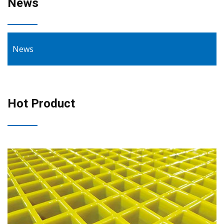
News
News
Hot Product