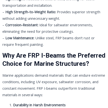
transportation and installation.
–
High Strength-to-Weight Ratio:
Provides superior strength
without adding unnecessary weight.
–
Corrosion-Resistant:
Ideal for saltwater environments,
eliminating the need for protective coatings.
–
Low Maintenance:
Unlike steel, FRP beams don’t rust or
require frequent painting.
Why Are FRP I-Beams the Preferred
Choice for Marine Structures?
Marine applications demand materials that can endure extreme
conditions, including UV exposure, saltwater corrosion, and
constant movement. FRP I-beams outperform traditional
materials in several ways:
Durability in Harsh Environments