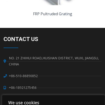
FRP Pultruded Grating
CONTACT US
NO. 21 ZHIHUI ROAD,HUISHAN DISTRICT, WUXI, JIANGSU,
CHINA
+86-510-86890852
+86-18921275456
SALES@SINO-GRATE.COM
We use cookies