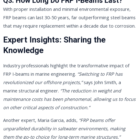
Q3: How Long Do FRP I-Beams Last?
With proper installation and minimal environmental exposure,
FRP beams can last 30-50 years, far outperforming steel beams
that may require replacement within a decade due to corrosion.
Expert Insights: Sharing the
Knowledge
Industry professionals highlight the transformative impact of
FRP I-beams in marine engineering.
“Switching to FRP has
revolutionized our offshore projects,”
says John Smith, a
marine structural engineer.
“The reduction in weight and
maintenance costs has been phenomenal, allowing us to focus
on other critical aspects of construction.”
Another expert, Maria Garcia, adds,
“FRP beams offer
unparalleled durability in saltwater environments, making
them the go-to choice for long-term marine structures.”