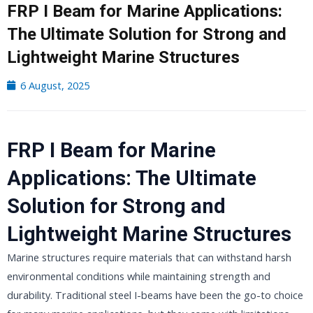
FRP I Beam for Marine Applications:
The Ultimate Solution for Strong and
Lightweight Marine Structures
6 August, 2025
FRP I Beam for Marine
Applications: The Ultimate
Solution for Strong and
Lightweight Marine Structures
Marine structures require materials that can withstand harsh
environmental conditions while maintaining strength and
durability. Traditional steel I-beams have been the go-to choice