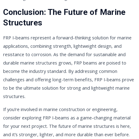
Conclusion: The Future of Marine
Structures
FRP I-beams represent a forward-thinking solution for marine
applications, combining strength, lightweight design, and
resistance to corrosion. As the demand for sustainable and
durable marine structures grows, FRP beams are poised to
become the industry standard. By addressing common
challenges and offering long-term benefits, FRP I-beams prove
to be the ultimate solution for strong and lightweight marine
structures.
If you’re involved in marine construction or engineering,
consider exploring FRP I-beams as a game-changing material
for your next project. The future of marine structures is here,
and it’s stronger, lighter, and more durable than ever before.