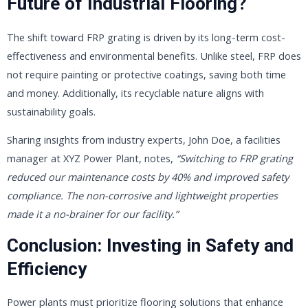
Future of Industrial Flooring?
The shift toward FRP grating is driven by its long-term cost-
effectiveness and environmental benefits. Unlike steel, FRP does
not require painting or protective coatings, saving both time
and money. Additionally, its recyclable nature aligns with
sustainability goals.
Sharing insights from industry experts, John Doe, a facilities
manager at XYZ Power Plant, notes,
“Switching to FRP grating
reduced our maintenance costs by 40% and improved safety
compliance. The non-corrosive and lightweight properties
made it a no-brainer for our facility.”
Conclusion: Investing in Safety and
Efficiency
Power plants must prioritize flooring solutions that enhance