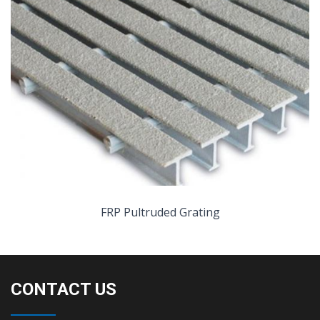
FRP Pultruded Grating
CONTACT US