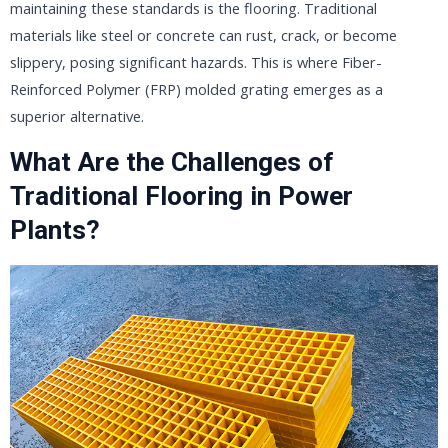
maintaining these standards is the flooring. Traditional
materials like steel or concrete can rust, crack, or become
slippery, posing significant hazards. This is where Fiber-
Reinforced Polymer (FRP) molded grating emerges as a
superior alternative.
What Are the Challenges of
Traditional Flooring in Power
Plants?