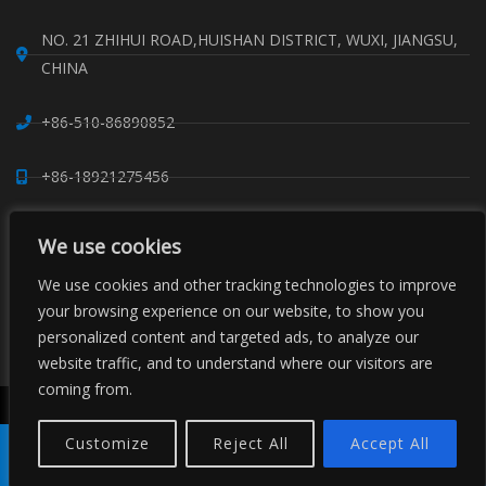
NO. 21 ZHIHUI ROAD,HUISHAN DISTRICT, WUXI, JIANGSU,
CHINA
+86-510-86890852
+86-18921275456
SALES@SINO-GRATE.COM
We use cookies
We use cookies and other tracking technologies to improve
+86-510-86267050
your browsing experience on our website, to show you
personalized content and targeted ads, to analyze our
WHATSAPP: 8618921275456
website traffic, and to understand where our visitors are
coming from.
Copyright © Sino Composite Structures Co.,Ltd. All Rights
Reserved.
Customize
Reject All
Accept All
China FRP Grating
FRP Profiles
Grating Clips Suppliers
Sitemaps
Product
Tel
E-mail
Order
Share