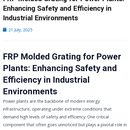
Enhancing Safety and Efficiency in
Industrial Environments
21 July, 2025
FRP Molded Grating for Power
Plants: Enhancing Safety and
Efficiency in Industrial
Environments
Power plants are the backbone of modern energy
infrastructure, operating under extreme conditions that
demand high levels of safety and efficiency. One critical
component that often goes unnoticed but plays a pivotal role in