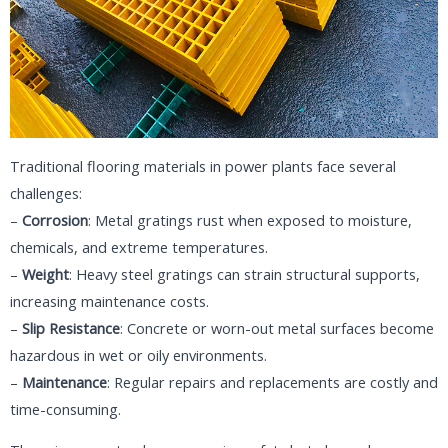
Traditional flooring materials in power plants face several
challenges:
–
Corrosion
: Metal gratings rust when exposed to moisture,
chemicals, and extreme temperatures.
–
Weight
: Heavy steel gratings can strain structural supports,
increasing maintenance costs.
–
Slip Resistance
: Concrete or worn-out metal surfaces become
hazardous in wet or oily environments.
–
Maintenance
: Regular repairs and replacements are costly and
time-consuming.