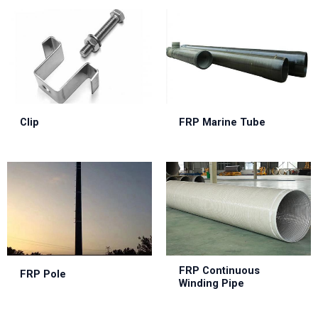
Clip
FRP Marine Tube
FRP Continuous
FRP Pole
Winding Pipe