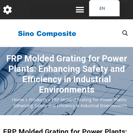
跳
EN
至
DE
内
容
FR
PT
JA
FRP Molded Grating for Power
RU
Plants: Enhancing Safety and
IT
ES_EC
Efficiency in Industrial
AR
Environments
KO
Home
»
Products
»
FRP Molded Grating for Power Plants:
Enhancing Safety and Efficiency in Industrial Environments
FRP Molded Grating for Power Plants: