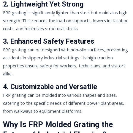
2.
Lightweight Yet Strong
FRP grating is significantly lighter than steel but maintains high
strength. This reduces the load on supports, lowers installation
costs, and minimizes structural stress.
3.
Enhanced Safety Features
FRP grating can be designed with non-slip surfaces, preventing
accidents in slippery industrial settings. Its high traction
properties ensure safety for workers, technicians, and visitors
alike.
4.
Customizable and Versatile
FRP grating can be molded into various shapes and sizes,
catering to the specific needs of different power plant areas,
from walkways to equipment platforms.
Why Is FRP Molded Grating the