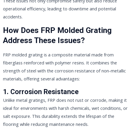
These issues not only compromise safety but also reduce
operational efficiency, leading to downtime and potential
accidents.
How Does FRP Molded Grating
Address These Issues?
FRP molded grating is a composite material made from
fiberglass reinforced with polymer resins. It combines the
strength of steel with the corrosion resistance of non-metallic
materials, offering several advantages:
1.
Corrosion Resistance
Unlike metal gratings, FRP does not rust or corrode, making it
ideal for environments with harsh chemicals, wet conditions, or
salt exposure. This durability extends the lifespan of the
flooring while reducing maintenance needs.