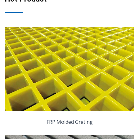
FRP Molded Grating