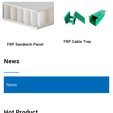
FRP Cable Tray
FRP Sandwich Panel
News
News
Hot Product