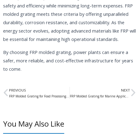
safety and efficiency while minimizing long-term expenses. FRP
molded grating meets these criteria by offering unparalleled
durability, corrosion resistance, and customizability. As the
energy sector evolves, adopting advanced materials like FRP will
be essential for maintaining high operational standards.
By choosing FRP molded grating, power plants can ensure a
safer, more reliable, and cost-effective infrastructure for years
to come.
Prev
N
PREVIOUS
NEXT
FRP Molded Grating for Food Processing Plants: Enhancing Safety and Efficiency in Industrial Environments
FRP Molded Grating for Marine Applications: The Ultimate Solution for Waterfront Structures
You May Also Like