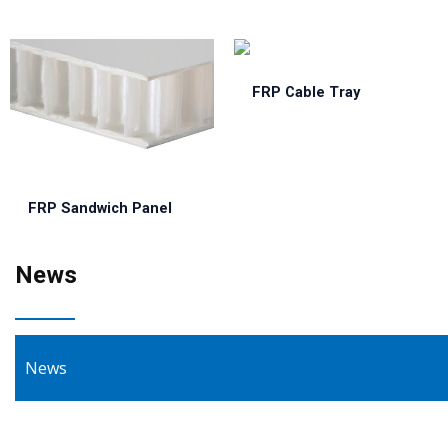
FRP Cable Tray
FRP Sandwich Panel
News
News