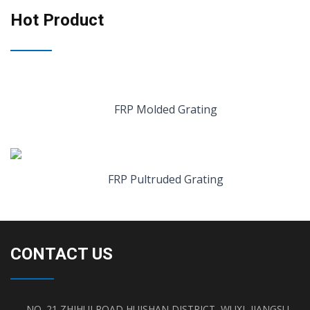
Hot Product
FRP Molded Grating
FRP Pultruded Grating
CONTACT US
NO. 21 ZHIHUI ROAD,HUISHAN DISTRICT, WUXI, JIANGSU,