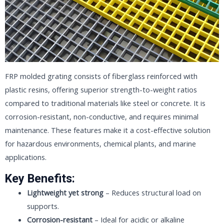
FRP molded grating consists of fiberglass reinforced with
plastic resins, offering superior strength-to-weight ratios
compared to traditional materials like steel or concrete. It is
corrosion-resistant, non-conductive, and requires minimal
maintenance. These features make it a cost-effective solution
for hazardous environments, chemical plants, and marine
applications.
Key Benefits:
Lightweight yet strong
– Reduces structural load on
supports.
Corrosion-resistant
– Ideal for acidic or alkaline