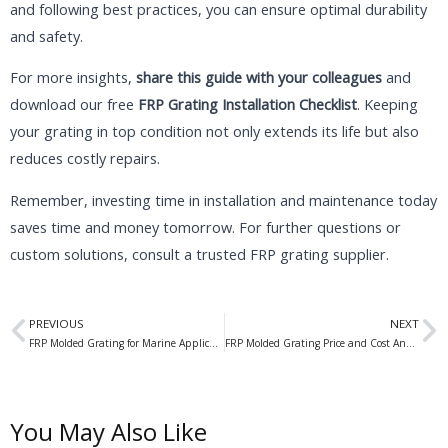
and following best practices, you can ensure optimal durability
and safety.
For more insights,
share this guide with your colleagues
and
download our free
FRP Grating Installation Checklist
. Keeping
your grating in top condition not only extends its life but also
reduces costly repairs.
Remember, investing time in installation and maintenance today
saves time and money tomorrow. For further questions or
custom solutions, consult a trusted FRP grating supplier.
Prev
N
PREVIOUS
NEXT
FRP Molded Grating for Marine Applications: The Ultimate Solution for Waterfront Structures
FRP Molded Grating Price and Cost Analysis: A Comprehensive Guide
You May Also Like