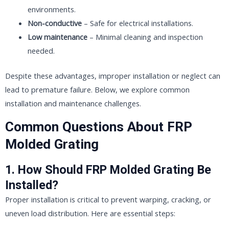
environments.
Non-conductive
– Safe for electrical installations.
Low maintenance
– Minimal cleaning and inspection
needed.
Despite these advantages, improper installation or neglect can
lead to premature failure. Below, we explore common
installation and maintenance challenges.
Common Questions About FRP
Molded Grating
1. How Should FRP Molded Grating Be
Installed?
Proper installation is critical to prevent warping, cracking, or
uneven load distribution. Here are essential steps: