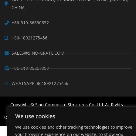
CHINA
+86-510-86890852
+86-18921275456
SALES@SINO-GRATE.COM
+86-510-86267050
WHATSAPP: 8618921275456
Copyright © Sino Composite Structures Co.,Ltd. All Rights
Reserved.
We use cookies
China FRP Grating
FRP Profiles
Grating Clips Suppliers
Sitemaps
We use cookies and other tracking technologies to improve
your browsing experience on our website, to show you