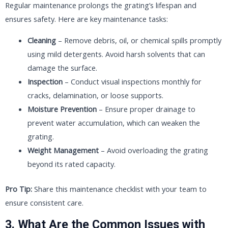
Regular maintenance prolongs the grating’s lifespan and
ensures safety. Here are key maintenance tasks:
Cleaning
– Remove debris, oil, or chemical spills promptly
using mild detergents. Avoid harsh solvents that can
damage the surface.
Inspection
– Conduct visual inspections monthly for
cracks, delamination, or loose supports.
Moisture Prevention
– Ensure proper drainage to
prevent water accumulation, which can weaken the
grating.
Weight Management
– Avoid overloading the grating
beyond its rated capacity.
Pro Tip:
Share this maintenance checklist with your team to
ensure consistent care.
3. What Are the Common Issues with