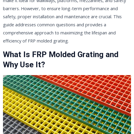
make it ideal for walkways, platforms, mezzanines, and safety
barriers. However, to ensure long-term performance and
safety, proper installation and maintenance are crucial. This
guide addresses common questions and provides a
comprehensive approach to maximizing the lifespan and
efficiency of FRP molded grating.
What Is FRP Molded Grating and
Why Use It?