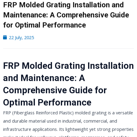
FRP Molded Grating Installation and
Maintenance: A Comprehensive Guide
for Optimal Performance
22 July, 2025
FRP Molded Grating Installation
and Maintenance: A
Comprehensive Guide for
Optimal Performance
FRP (Fiberglass Reinforced Plastic) molded grating is a versatile
and durable material used in industrial, commercial, and
infrastructure applications. Its lightweight yet strong properties