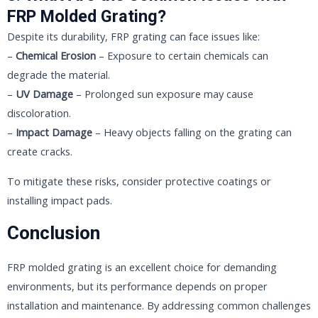
FRP Molded Grating?
Despite its durability, FRP grating can face issues like:
–
Chemical Erosion
– Exposure to certain chemicals can
degrade the material.
–
UV Damage
– Prolonged sun exposure may cause
discoloration.
–
Impact Damage
– Heavy objects falling on the grating can
create cracks.
To mitigate these risks, consider protective coatings or
installing impact pads.
Conclusion
FRP molded grating is an excellent choice for demanding
environments, but its performance depends on proper
installation and maintenance. By addressing common challenges