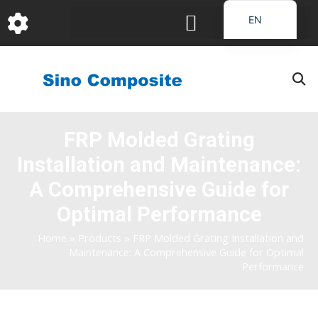
跳
EN
至
DE
内
容
FR
PT
JA
FRP Molded Grating
RU
Installation and Maintenance:
IT
ES_EC
A Comprehensive Guide for
AR
Optimal Performance
KO
Home
»
Products
»
FRP Molded Grating Installation and
Maintenance: A Comprehensive Guide for Optimal
Performance