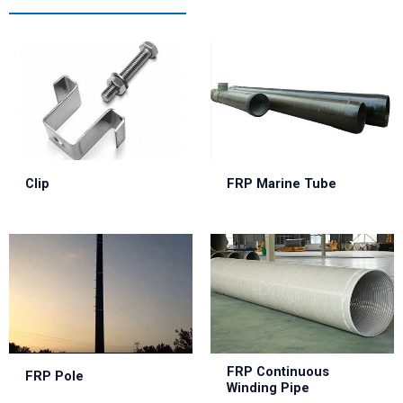
Clip
FRP Marine Tube
FRP Continuous
FRP Pole
Winding Pipe