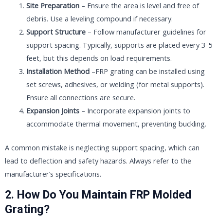
Site Preparation
– Ensure the area is level and free of
debris. Use a leveling compound if necessary.
Support Structure
– Follow manufacturer guidelines for
support spacing. Typically, supports are placed every 3-5
feet, but this depends on load requirements.
Installation Method
–FRP grating can be installed using
set screws, adhesives, or welding (for metal supports).
Ensure all connections are secure.
Expansion Joints
– Incorporate expansion joints to
accommodate thermal movement, preventing buckling.
A common mistake is neglecting support spacing, which can
lead to deflection and safety hazards. Always refer to the
manufacturer’s specifications.
2. How Do You Maintain FRP Molded
Grating?