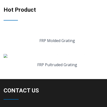
Hot Product
FRP Molded Grating
FRP Pultruded Grating
CONTACT US