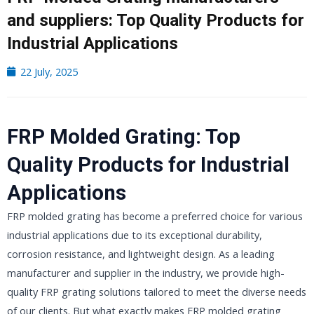
and suppliers: Top Quality Products for
Industrial Applications
22 July, 2025
FRP Molded Grating: Top
Quality Products for Industrial
Applications
FRP molded grating has become a preferred choice for various
industrial applications due to its exceptional durability,
corrosion resistance, and lightweight design. As a leading
manufacturer and supplier in the industry, we provide high-
quality FRP grating solutions tailored to meet the diverse needs
of our clients. But what exactly makes FRP molded grating