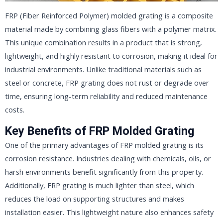
FRP (Fiber Reinforced Polymer) molded grating is a composite
material made by combining glass fibers with a polymer matrix.
This unique combination results in a product that is strong,
lightweight, and highly resistant to corrosion, making it ideal for
industrial environments. Unlike traditional materials such as
steel or concrete, FRP grating does not rust or degrade over
time, ensuring long-term reliability and reduced maintenance
costs.
Key Benefits of FRP Molded Grating
One of the primary advantages of FRP molded grating is its
corrosion resistance. Industries dealing with chemicals, oils, or
harsh environments benefit significantly from this property.
Additionally, FRP grating is much lighter than steel, which
reduces the load on supporting structures and makes
installation easier. This lightweight nature also enhances safety