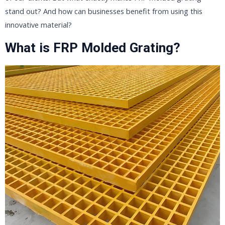
stand out? And how can businesses benefit from using this
innovative material?
What is FRP Molded Grating?