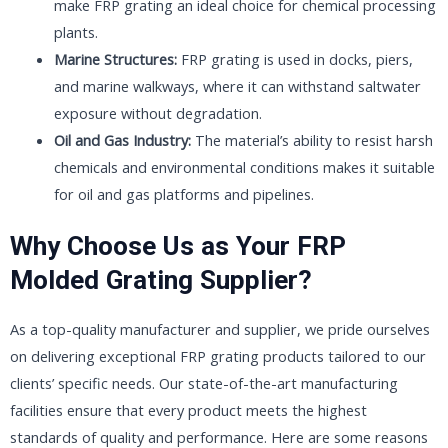
make FRP grating an ideal choice for chemical processing
plants.
Marine Structures:
FRP grating is used in docks, piers,
and marine walkways, where it can withstand saltwater
exposure without degradation.
Oil and Gas Industry:
The material’s ability to resist harsh
chemicals and environmental conditions makes it suitable
for oil and gas platforms and pipelines.
Why Choose Us as Your FRP
Molded Grating Supplier?
As a top-quality manufacturer and supplier, we pride ourselves
on delivering exceptional FRP grating products tailored to our
clients’ specific needs. Our state-of-the-art manufacturing
facilities ensure that every product meets the highest
standards of quality and performance. Here are some reasons