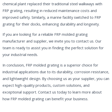
chemical plant replaced their traditional steel walkways with
FRP grating, resulting in reduced maintenance costs and
improved safety. Similarly, a marine facility switched to FRP
grating for their docks, enhancing durability and longevity.
If you are looking for a reliable FRP molded grating
manufacturer and supplier, we invite you to contact us. Our
team is ready to assist you in finding the perfect solution for
your industrial needs.
In conclusion, FRP molded grating is a superior choice for
industrial applications due to its durability, corrosion resistance,
and lightweight design. By choosing us as your supplier, you can
expect high-quality products, custom solutions, and
exceptional support. Contact us today to learn more about
how FRP molded grating can benefit your business.