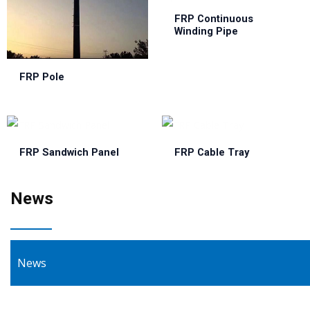
FRP Continuous
Winding Pipe
FRP Pole
FRP Sandwich Panel
FRP Cable Tray
News
News