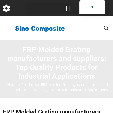
跳
EN
至
DE
内
容
FR
PT
JA
FRP Molded Grating
RU
manufacturers and suppliers:
IT
ES_EC
Top Quality Products for
AR
Industrial Applications
KO
Home
»
Products
»
FRP Molded Grating manufacturers and
suppliers: Top Quality Products for Industrial Applications
FRP Molded Grating manufacturers