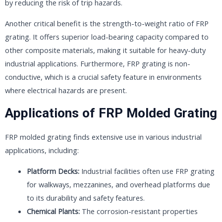
by reducing the risk of trip hazards.
Another critical benefit is the strength-to-weight ratio of FRP
grating. It offers superior load-bearing capacity compared to
other composite materials, making it suitable for heavy-duty
industrial applications. Furthermore, FRP grating is non-
conductive, which is a crucial safety feature in environments
where electrical hazards are present.
Applications of FRP Molded Grating
FRP molded grating finds extensive use in various industrial
applications, including:
Platform Decks:
Industrial facilities often use FRP grating
for walkways, mezzanines, and overhead platforms due
to its durability and safety features.
Chemical Plants:
The corrosion-resistant properties