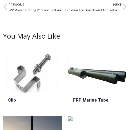
Prev
N
PREVIOUS
NEXT
FRP Molded Grating Price and Cost Analysis: A Comprehensive Guide
Exploring the Benefits and Applications of Phenolic Grating in Industrial Settings
You May Also Like
Clip
FRP Marine Tube