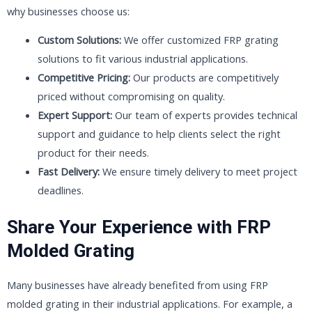
why businesses choose us:
Custom Solutions:
We offer customized FRP grating
solutions to fit various industrial applications.
Competitive Pricing:
Our products are competitively
priced without compromising on quality.
Expert Support:
Our team of experts provides technical
support and guidance to help clients select the right
product for their needs.
Fast Delivery:
We ensure timely delivery to meet project
deadlines.
Share Your Experience with FRP
Molded Grating
Many businesses have already benefited from using FRP
molded grating in their industrial applications. For example, a