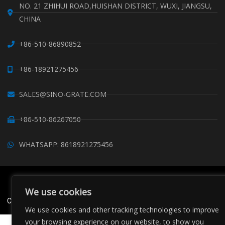
NO. 21 ZHIHUI ROAD,HUISHAN DISTRICT, WUXI, JIANGSU,
CHINA
+86-510-86890852
+86-18921275456
SALES@SINO-GRATE.COM
+86-510-86267050
WHATSAPP: 8618921275456
Copyright © Sino Composite Structures Co.,Ltd. All Rights
Reserved.
We use cookies
China FRP Grating
FRP Profiles
Grating Clips Suppliers
Sitemaps
We use cookies and other tracking technologies to improve
your browsing experience on our website, to show you