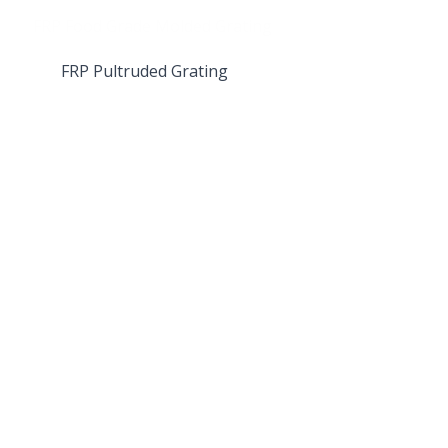
FRP Pultruded Grating