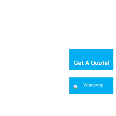
Get A Quote!