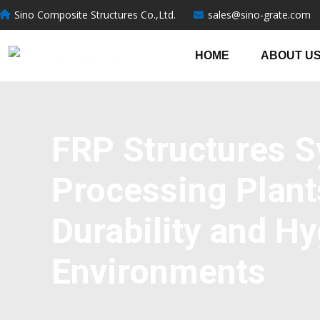
跳
Sino Composite Structures Co.,Ltd.
sales@sino-grate.com
至
内
HOME
ABOUT U
容
FRP Structures S
Processing Plant
Durability and Hy
Environments