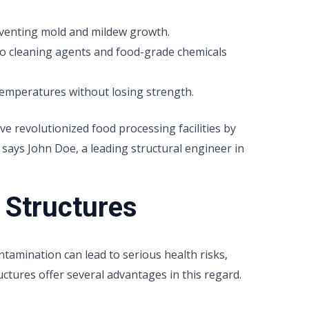
venting mold and mildew growth.
o cleaning agents and food-grade chemicals
emperatures without losing strength.
ve revolutionized food processing facilities by
 says John Doe, a leading structural engineer in
 Structures
tamination can lead to serious health risks,
uctures offer several advantages in this regard.