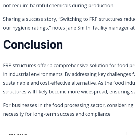
not require harmful chemicals during production.
Sharing a success story, “Switching to FRP structures re
our hygiene ratings,” notes Jane Smith, facility manager a
Conclusion
FRP structures offer a comprehensive solution for food pr
in industrial environments. By addressing key challenges f
sustainable and cost-effective alternative. As the food ind
structures will likely become more widespread, ensuring s
For businesses in the food processing sector, considering 
necessity for long-term success and compliance.
Prev