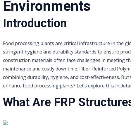
Environments
Introduction
Food processing plants are critical infrastructure in the g
stringent hygiene and durability standards to ensure produ
construction materials often face challenges in meeting t
maintenance and costly downtime. Fiber-Reinforced Polyme
combining durability, hygiene, and cost-effectiveness. But
enhance food processing plants? Let’s explore this in detai
What Are FRP Structure