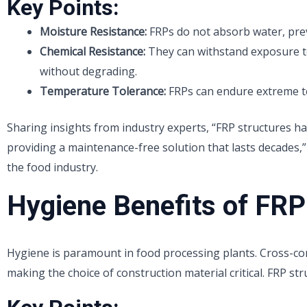
Key Points:
Moisture Resistance:
FRPs do not absorb water, pre
Chemical Resistance:
They can withstand exposure t
without degrading.
Temperature Tolerance:
FRPs can endure extreme t
Sharing insights from industry experts, “FRP structures ha
providing a maintenance-free solution that lasts decades,”
the food industry.
Hygiene Benefits of FRP
Hygiene is paramount in food processing plants. Cross-con
making the choice of construction material critical. FRP str