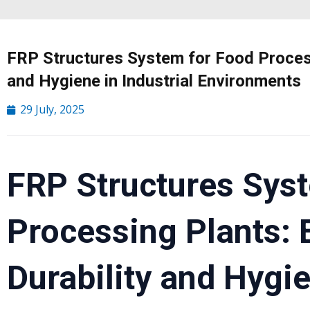
FRP Structures System for Food Process
and Hygiene in Industrial Environments
29 July, 2025
FRP Structures Sys
Processing Plants:
Durability and Hygie