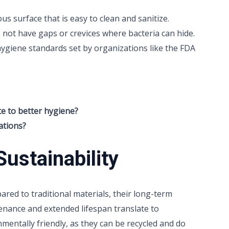
 surface that is easy to clean and sanitize.
o not have gaps or crevices where bacteria can hide.
ygiene standards set by organizations like the FDA
e to better hygiene?
ations?
ustainability
red to traditional materials, their long-term
enance and extended lifespan translate to
nmentally friendly, as they can be recycled and do