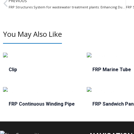
PREVIOUS
FRP Structures System for wastewater treatment plants: Enhancing Durability and Efficiency
You May Also Like
Clip
FRP Marine Tube
FRP Continuous Winding Pipe
FRP Sandwich Pan