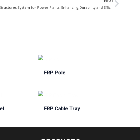
NEXT
FRP Structures System for Power Plants: Enhancing Durability and Efficiency in the Energy Sector
FRP Pole
el
FRP Cable Tray