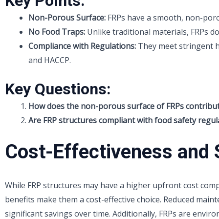
Key Points:
Non-Porous Surface:
FRPs have a smooth, non-porous
No Food Traps:
Unlike traditional materials, FRPs d
Compliance with Regulations:
They meet stringent h
and HACCP.
Key Questions:
How does the non-porous surface of FRPs contribut
Are FRP structures compliant with food safety regul
Cost-Effectiveness and S
While FRP structures may have a higher upfront cost compa
benefits make them a cost-effective choice. Reduced maint
significant savings over time. Additionally, FRPs are enviro