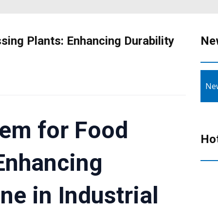
ing Plants: Enhancing Durability
Ne
Ne
tem for Food
Ho
 Enhancing
ne in Industrial