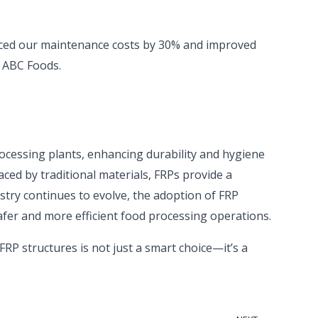
duced our maintenance costs by 30% and improved
t ABC Foods.
ocessing plants, enhancing durability and hygiene
aced by traditional materials, FRPs provide a
ustry continues to evolve, the adoption of FRP
afer and more efficient food processing operations.
FRP structures is not just a smart choice—it’s a
Next