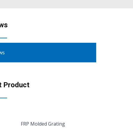
ws
ws
t Product
FRP Molded Grating