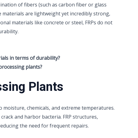
ation of fibers (such as carbon fiber or glass
e materials are lightweight yet incredibly strong,
ional materials like concrete or steel, FRPs do not
rability.
ls in terms of durability?
processing plants?
ssing Plants
o moisture, chemicals, and extreme temperatures.
n crack and harbor bacteria. FRP structures,
reducing the need for frequent repairs.