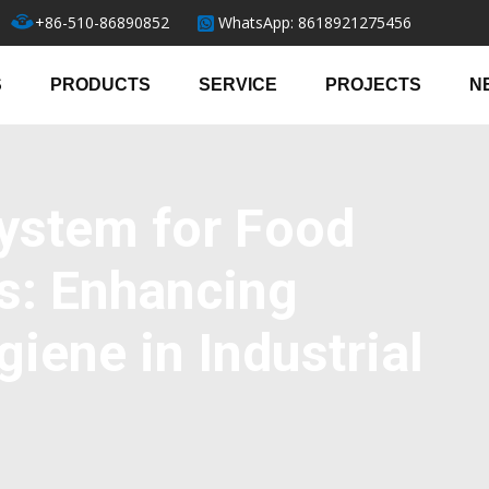
+86-510-86890852
WhatsApp: 8618921275456
S
PRODUCTS
SERVICE
PROJECTS
N
ystem for Food
s: Enhancing
giene in Industrial