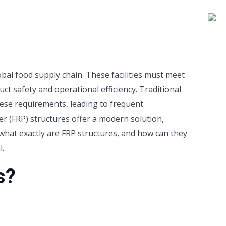
lobal food supply chain. These facilities must meet
ct safety and operational efficiency. Traditional
hese requirements, leading to frequent
r (FRP) structures offer a modern solution,
 what exactly are FRP structures, and how can they
l.
s?