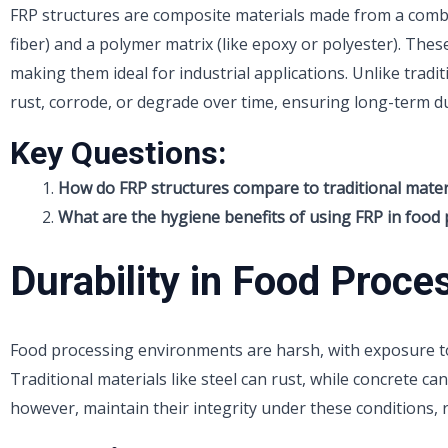
FRP structures are composite materials made from a combin
fiber) and a polymer matrix (like epoxy or polyester). Thes
making them ideal for industrial applications. Unlike tradit
rust, corrode, or degrade over time, ensuring long-term du
Key Questions:
How do FRP structures compare to traditional materia
What are the hygiene benefits of using FRP in food 
Durability in Food Proce
Food processing environments are harsh, with exposure t
Traditional materials like steel can rust, while concrete ca
however, maintain their integrity under these conditions, 