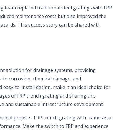
g team replaced traditional steel gratings with FRP
reduced maintenance costs but also improved the
hazards. This success story can be shared with
ent solution for drainage systems, providing
ce to corrosion, chemical damage, and
easy-to-install design, make it an ideal choice for
ages of FRP trench grating and sharing this
ve and sustainable infrastructure development.
cipal projects, FRP trench grating with frames is a
rformance. Make the switch to FRP and experience