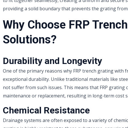
to fit together seamlessly, creating a uniform and secure 
providing a solid boundary that prevents the grating from 
Why Choose FRP Trench 
Solutions?
Durability and Longevity
One of the primary reasons why FRP trench grating with fr
exceptional durability. Unlike traditional materials like st
not suffer from such issues. This means that FRP grating c
maintenance or replacement, resulting in long-term cost s
Chemical Resistance
Drainage systems are often exposed to a variety of chemicals