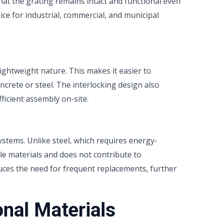
that the grating remains intact and functional even
ice for industrial, commercial, and municipal
l
lightweight nature. This makes it easier to
ncrete or steel. The interlocking design also
fficient assembly on-site.
ystems. Unlike steel, which requires energy-
le materials and does not contribute to
educes the need for frequent replacements, further
onal Materials