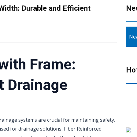
idth: Durable and Efficient
Ne
Ne
with Frame:
Ho
nt Drainage
drainage systems are crucial for maintaining safety,
used for drainage solutions, Fiber Reinforced