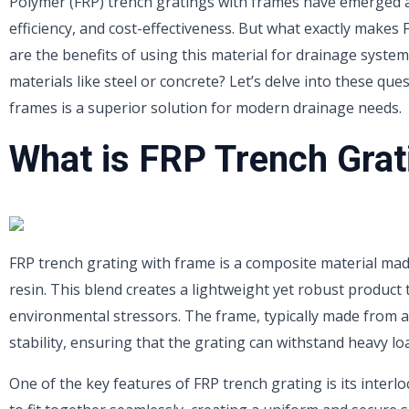
Polymer (FRP) trench gratings with frames have emerged as
efficiency, and cost-effectiveness. But what exactly makes
are the benefits of using this material for drainage syste
materials like steel or concrete? Let’s delve into these qu
frames is a superior solution for modern drainage needs.
What is FRP Trench Grat
FRP trench grating with frame is a composite material ma
resin. This blend creates a lightweight yet robust product t
environmental stressors. The frame, typically made from a
stability, ensuring that the grating can withstand heavy l
One of the key features of FRP trench grating is its interl