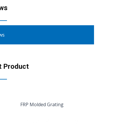
ws
ws
t Product
FRP Molded Grating