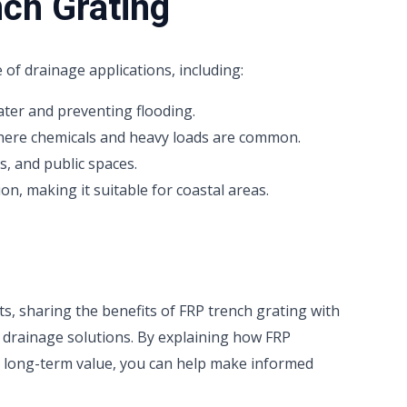
nch Grating
 of drainage applications, including:
ter and preventing flooding.
where chemicals and heavy loads are common.
s, and public spaces.
on, making it suitable for coastal areas.
cts, sharing the benefits of FRP trench grating with
e drainage solutions. By explaining how FRP
s long-term value, you can help make informed