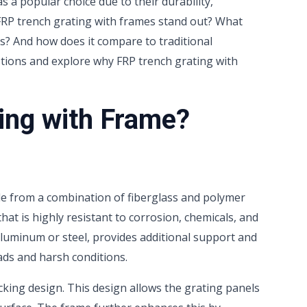
 a popular choice due to their durability,
 FRP trench grating with frames stand out? What
ms? And how does it compare to traditional
estions and explore why FRP trench grating with
ing with Frame?
de from a combination of fiberglass and polymer
hat is highly resistant to corrosion, chemicals, and
luminum or steel, provides additional support and
oads and harsh conditions.
ocking design. This design allows the grating panels