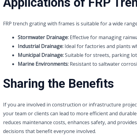
Applications of FRP Tre
FRP trench grating with frames is suitable for a wide range
Stormwater Drainage:
Effective for managing rainwa
Industrial Drainage:
Ideal for factories and plants 
Municipal Drainage:
Suitable for streets, parking lot
Marine Environments:
Resistant to saltwater corrosi
Sharing the Benefits
If you are involved in construction or infrastructure proje
your team or clients can lead to more efficient and durabl
reduces maintenance costs, enhances safety, and provide
decisions that benefit everyone involved.