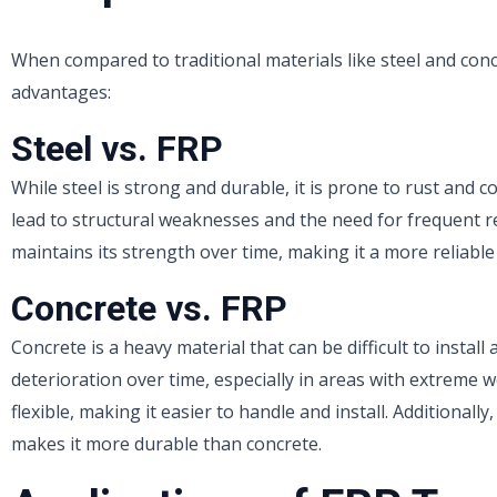
When compared to traditional materials like steel and conc
advantages:
Steel vs. FRP
While steel is strong and durable, it is prone to rust and 
lead to structural weaknesses and the need for frequent r
maintains its strength over time, making it a more reliable
Concrete vs. FRP
Concrete is a heavy material that can be difficult to install
deterioration over time, especially in areas with extreme 
flexible, making it easier to handle and install. Additional
makes it more durable than concrete.