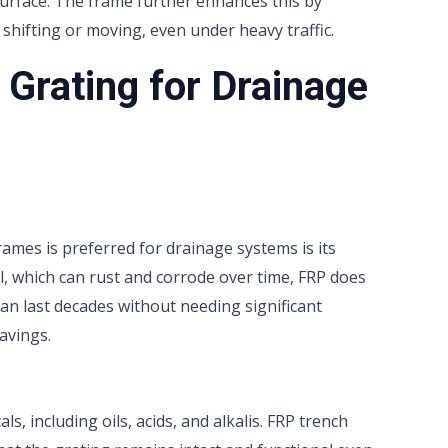
surface. The frame further enhances this by
shifting or moving, even under heavy traffic.
Grating for Drainage
ames is preferred for drainage systems is its
eel, which can rust and corrode over time, FRP does
an last decades without needing significant
avings.
, including oils, acids, and alkalis. FRP trench