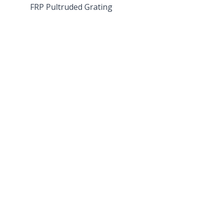
FRP Pultruded Grating