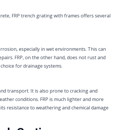
rete, FRP trench grating with frames offers several
corrosion, especially in wet environments. This can
epairs. FRP, on the other hand, does not rust and
 choice for drainage systems.
 and transport. It is also prone to cracking and
weather conditions. FRP is much lighter and more
ly, its resistance to weathering and chemical damage