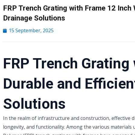
FRP Trench Grating with Frame 12 Inch W
Drainage Solutions
15 September, 2025
FRP Trench Grating 
Durable and Efficie
Solutions
In the realm of infrastructure and construction, effective 
longevity, and functionality. Among the various materials 