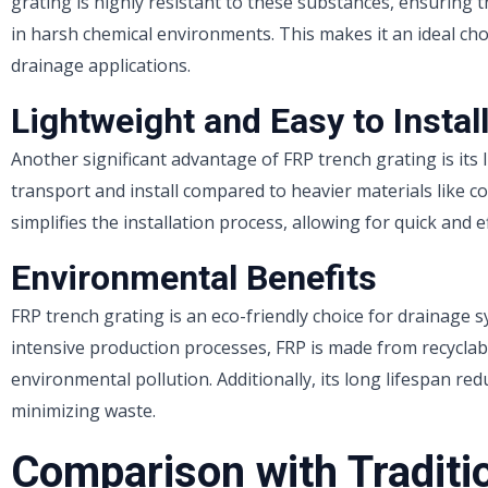
grating is highly resistant to these substances, ensuring 
in harsh chemical environments. This makes it an ideal cho
drainage applications.
Lightweight and Easy to Instal
Another significant advantage of FRP trench grating is its 
transport and install compared to heavier materials like co
simplifies the installation process, allowing for quick and e
Environmental Benefits
FRP trench grating is an eco-friendly choice for drainage s
intensive production processes, FRP is made from recyclab
environmental pollution. Additionally, its long lifespan r
minimizing waste.
Comparison with Traditi