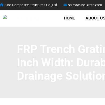
跳
Sino Composite Structures Co.,Ltd.
sales@sino-grate.com
至
内
HOME
ABOUT U
容
FRP Trench Grati
Inch Width: Durab
Drainage Solutio