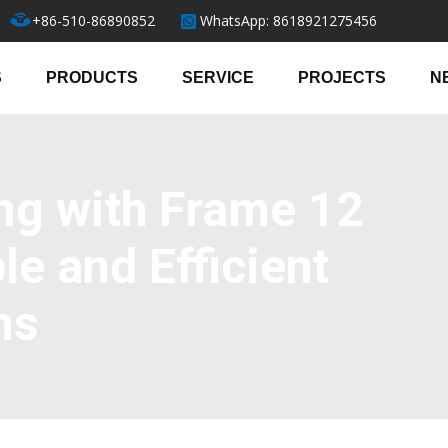
+86-510-86890852
WhatsApp: 8618921275456
S
PRODUCTS
SERVICE
PROJECTS
N
ng with Frame 12
le and Efficient
ns