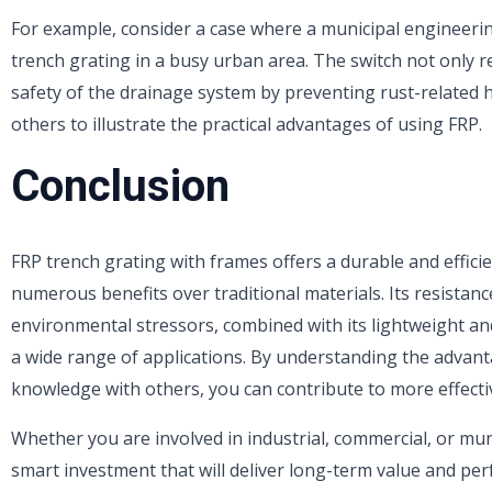
For example, consider a case where a municipal engineerin
trench grating in a busy urban area. The switch not only 
safety of the drainage system by preventing rust-related 
others to illustrate the practical advantages of using FRP.
Conclusion
FRP trench grating with frames offers a durable and effici
numerous benefits over traditional materials. Its resistan
environmental stressors, combined with its lightweight and 
a wide range of applications. By understanding the advant
knowledge with others, you can contribute to more effecti
Whether you are involved in industrial, commercial, or muni
smart investment that will deliver long-term value and pe