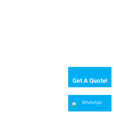
Get A Quote!