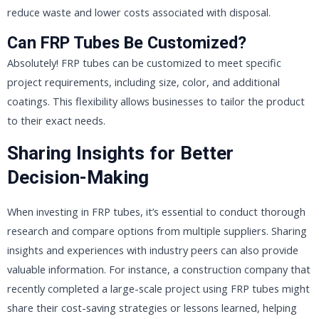
reduce waste and lower costs associated with disposal.
Can FRP Tubes Be Customized?
Absolutely! FRP tubes can be customized to meet specific
project requirements, including size, color, and additional
coatings. This flexibility allows businesses to tailor the product
to their exact needs.
Sharing Insights for Better
Decision-Making
When investing in FRP tubes, it’s essential to conduct thorough
research and compare options from multiple suppliers. Sharing
insights and experiences with industry peers can also provide
valuable information. For instance, a construction company that
recently completed a large-scale project using FRP tubes might
share their cost-saving strategies or lessons learned, helping