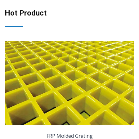
Hot Product
FRP Molded Grating