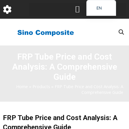
跳
EN
至
DE
内
容
FR
PT
JA
FRP Tube Price and Cost
RU
Analysis: A Comprehensive
IT
ES_EC
Guide
AR
Home
»
Products
»
FRP Tube Price and Cost Analysis: A
Comprehensive Guide
KO
FRP Tube Price and Cost Analysis: A
Comprehensive Guide