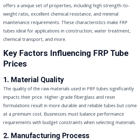
offers a unique set of properties, including high strength-to-
weight ratio, excellent chemical resistance, and minimal
maintenance requirements. These characteristics make FRP
tubes ideal for applications in construction, water treatment,
chemical transport, and more.
Key Factors Influencing FRP Tube
Prices
1. Material Quality
The quality of the raw materials used in FRP tubes significantly
impacts their price. Higher-grade fiberglass and resin
formulations result in more durable and reliable tubes but come
at a premium cost. Businesses must balance performance
requirements with budget constraints when selecting materials.
2. Manufacturing Process