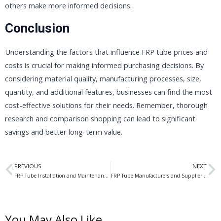
others make more informed decisions.
Conclusion
Understanding the factors that influence FRP tube prices and
costs is crucial for making informed purchasing decisions. By
considering material quality, manufacturing processes, size,
quantity, and additional features, businesses can find the most
cost-effective solutions for their needs. Remember, thorough
research and comparison shopping can lead to significant
savings and better long-term value.
Prev
N
PREVIOUS
NEXT
FRP Tube Installation and Maintenance: A Comprehensive Guide for Optimal Performance
FRP Tube Manufacturers and Suppliers: Leading Global Providers of High-Quality Fiber Reinforced Polymer Tubing
You May Also Like