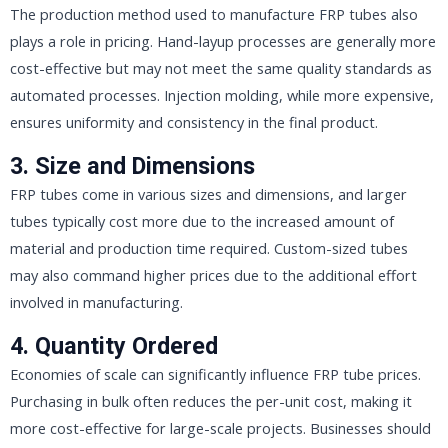
The production method used to manufacture FRP tubes also
plays a role in pricing. Hand-layup processes are generally more
cost-effective but may not meet the same quality standards as
automated processes. Injection molding, while more expensive,
ensures uniformity and consistency in the final product.
3. Size and Dimensions
FRP tubes come in various sizes and dimensions, and larger
tubes typically cost more due to the increased amount of
material and production time required. Custom-sized tubes
may also command higher prices due to the additional effort
involved in manufacturing.
4. Quantity Ordered
Economies of scale can significantly influence FRP tube prices.
Purchasing in bulk often reduces the per-unit cost, making it
more cost-effective for large-scale projects. Businesses should