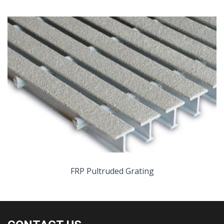
FRP Pultruded Grating