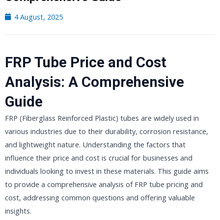
4 August, 2025
FRP Tube Price and Cost
Analysis: A Comprehensive
Guide
FRP (Fiberglass Reinforced Plastic) tubes are widely used in
various industries due to their durability, corrosion resistance,
and lightweight nature. Understanding the factors that
influence their price and cost is crucial for businesses and
individuals looking to invest in these materials. This guide aims
to provide a comprehensive analysis of FRP tube pricing and
cost, addressing common questions and offering valuable
insights.