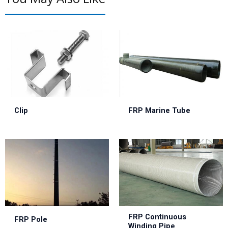
Clip
FRP Marine Tube
FRP Continuous
FRP Pole
Winding Pipe