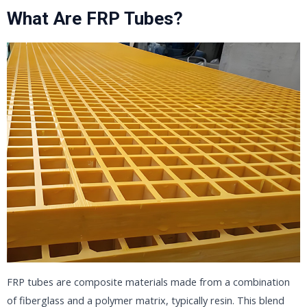
What Are FRP Tubes?
FRP tubes are composite materials made from a combination
of fiberglass and a polymer matrix, typically resin. This blend