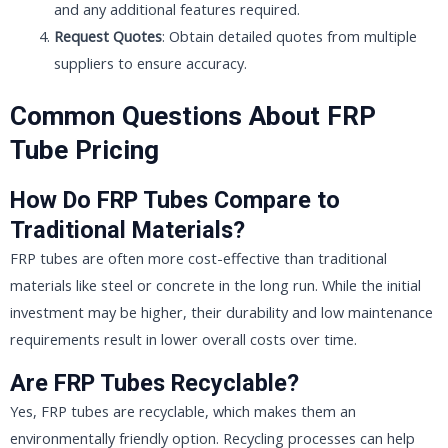
and any additional features required.
Request Quotes
: Obtain detailed quotes from multiple
suppliers to ensure accuracy.
Common Questions About FRP
Tube Pricing
How Do FRP Tubes Compare to
Traditional Materials?
FRP tubes are often more cost-effective than traditional
materials like steel or concrete in the long run. While the initial
investment may be higher, their durability and low maintenance
requirements result in lower overall costs over time.
Are FRP Tubes Recyclable?
Yes, FRP tubes are recyclable, which makes them an
environmentally friendly option. Recycling processes can help