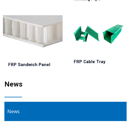
FRP Cable Tray
FRP Sandwich Panel
News
News