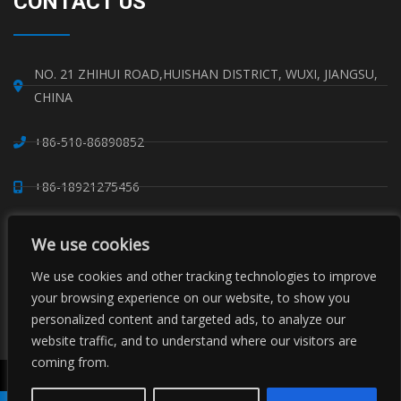
CONTACT US
NO. 21 ZHIHUI ROAD,HUISHAN DISTRICT, WUXI, JIANGSU,
CHINA
+86-510-86890852
+86-18921275456
SALES@SINO-GRATE.COM
We use cookies
+86-510-86267050
We use cookies and other tracking technologies to improve
your browsing experience on our website, to show you
personalized content and targeted ads, to analyze our
WHATSAPP: 8618921275456
website traffic, and to understand where our visitors are
coming from.
Copyright © Sino Composite Structures Co.,Ltd. All Rights
Reserved.