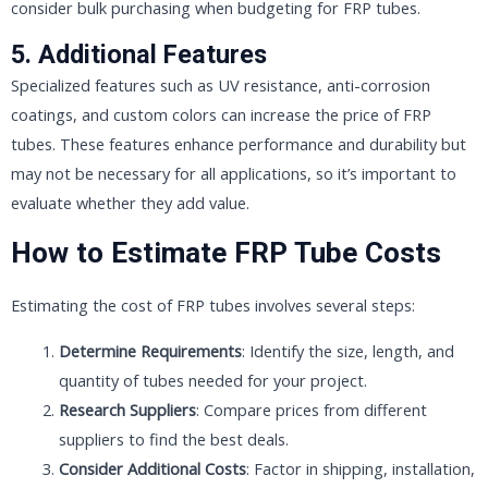
consider bulk purchasing when budgeting for FRP tubes.
5. Additional Features
Specialized features such as UV resistance, anti-corrosion
coatings, and custom colors can increase the price of FRP
tubes. These features enhance performance and durability but
may not be necessary for all applications, so it’s important to
evaluate whether they add value.
How to Estimate FRP Tube Costs
Estimating the cost of FRP tubes involves several steps:
Determine Requirements
: Identify the size, length, and
quantity of tubes needed for your project.
Research Suppliers
: Compare prices from different
suppliers to find the best deals.
Consider Additional Costs
: Factor in shipping, installation,