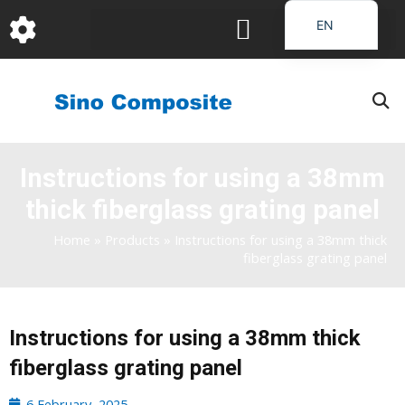
跳
EN
至
DE
内
容
FR
PT
JA
Instructions for using a 38mm
RU
thick fiberglass grating panel
IT
ES_EC
Home
»
Products
»
Instructions for using a 38mm thick
fiberglass grating panel
AR
KO
Instructions for using a 38mm thick
fiberglass grating panel
6 February, 2025