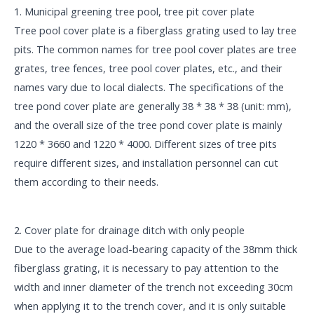
1. Municipal greening tree pool, tree pit cover plate
Tree pool cover plate is a fiberglass grating used to lay tree
pits. The common names for tree pool cover plates are tree
grates, tree fences, tree pool cover plates, etc., and their
names vary due to local dialects. The specifications of the
tree pond cover plate are generally 38 * 38 * 38 (unit: mm),
and the overall size of the tree pond cover plate is mainly
1220 * 3660 and 1220 * 4000. Different sizes of tree pits
require different sizes, and installation personnel can cut
them according to their needs.
2. Cover plate for drainage ditch with only people
Due to the average load-bearing capacity of the 38mm thick
fiberglass grating, it is necessary to pay attention to the
width and inner diameter of the trench not exceeding 30cm
when applying it to the trench cover, and it is only suitable