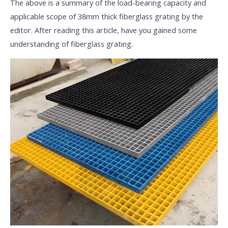
The above is a summary of the load-bearing capacity and
applicable scope of 38mm thick fiberglass grating by the
editor. After reading this article, have you gained some
understanding of fiberglass grating.