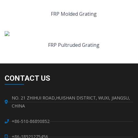
FRP Molded Grating
FRP Pultruded Grating
CONTACT US
NO. 21 ZHIHUI ROAD,HUISHAN DISTRICT, WUXI, JIANGSU,
CHINA
+86-510-86890852
+86-18921275456