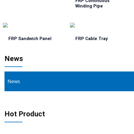
FRP Continuous
Winding Pipe
FRP Sandwich Panel
FRP Cable Tray
News
News
Hot Product