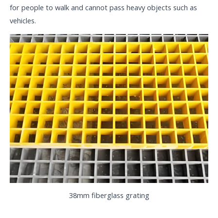
for people to walk and cannot pass heavy objects such as
vehicles.
38mm fiberglass grating