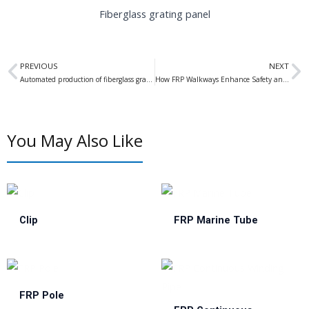
Fiberglass grating panel
Prev
N
PREVIOUS
NEXT
Automated production of fiberglass grating has become a new trend in development
How FRP Walkways Enhance Safety and Durability in Dock Operations
You May Also Like
Clip
FRP Marine Tube
FRP Pole