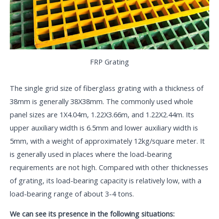
FRP Grating
The single grid size of fiberglass grating with a thickness of
38mm is generally 38X38mm. The commonly used whole
panel sizes are 1X4.04m, 1.22X3.66m, and 1.22X2.44m. Its
upper auxiliary width is 6.5mm and lower auxiliary width is
5mm, with a weight of approximately 12kg/square meter. It
is generally used in places where the load-bearing
requirements are not high. Compared with other thicknesses
of grating, its load-bearing capacity is relatively low, with a
load-bearing range of about 3-4 tons.
We can see its presence in the following situations: