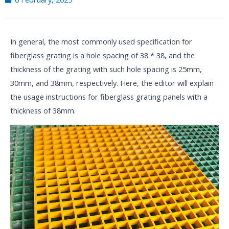
In general, the most commonly used specification for
fiberglass grating is a hole spacing of 38 * 38, and the
thickness of the grating with such hole spacing is 25mm,
30mm, and 38mm, respectively. Here, the editor will explain
the usage instructions for fiberglass grating panels with a
thickness of 38mm.