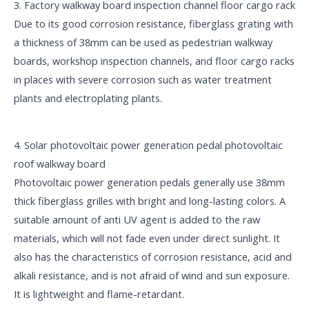
3. Factory walkway board inspection channel floor cargo rack
Due to its good corrosion resistance, fiberglass grating with
a thickness of 38mm can be used as pedestrian walkway
boards, workshop inspection channels, and floor cargo racks
in places with severe corrosion such as water treatment
plants and electroplating plants.
4. Solar photovoltaic power generation pedal photovoltaic
roof walkway board
Photovoltaic power generation pedals generally use 38mm
thick fiberglass grilles with bright and long-lasting colors. A
suitable amount of anti UV agent is added to the raw
materials, which will not fade even under direct sunlight. It
also has the characteristics of corrosion resistance, acid and
alkali resistance, and is not afraid of wind and sun exposure.
It is lightweight and flame-retardant.