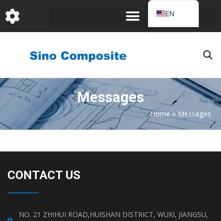
跳
EN
至
DE
内
容
FR
PT
JA
Messages
RU
IT
Home
»
Messages
ES_EC
AR
KO
CONTACT US
NO. 21 ZHIHUI ROAD,HUISHAN DISTRICT, WUXI, JIANGSU,