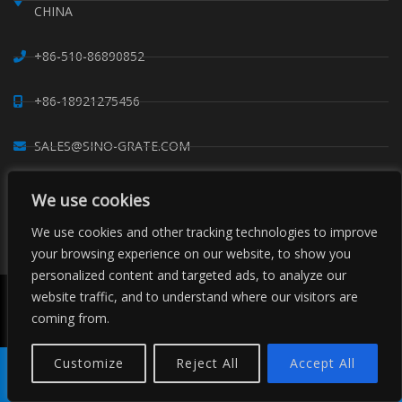
CHINA
+86-510-86890852
+86-18921275456
SALES@SINO-GRATE.COM
+86-510-86267050
We use cookies
We use cookies and other tracking technologies to improve
WHATSAPP: 8618921275456
your browsing experience on our website, to show you
personalized content and targeted ads, to analyze our
website traffic, and to understand where our visitors are
Copyright © Sino Composite Structures Co.,Ltd. All Rights
Reserved.
coming from.
China FRP Grating
FRP Profiles
Grating Clips Suppliers
Sitemaps
Customize
Reject All
Accept All
Product
Tel
E-mail
Order
Share