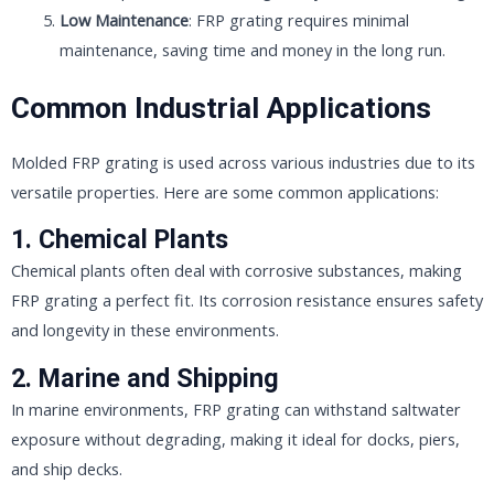
Low Maintenance
: FRP grating requires minimal
maintenance, saving time and money in the long run.
Common Industrial Applications
Molded FRP grating is used across various industries due to its
versatile properties. Here are some common applications:
1.
Chemical Plants
Chemical plants often deal with corrosive substances, making
FRP grating a perfect fit. Its corrosion resistance ensures safety
and longevity in these environments.
2.
Marine and Shipping
In marine environments, FRP grating can withstand saltwater
exposure without degrading, making it ideal for docks, piers,
and ship decks.