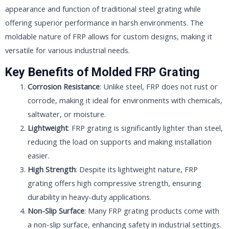
appearance and function of traditional steel grating while
offering superior performance in harsh environments. The
moldable nature of FRP allows for custom designs, making it
versatile for various industrial needs.
Key Benefits of Molded FRP Grating
Corrosion Resistance
: Unlike steel, FRP does not rust or
corrode, making it ideal for environments with chemicals,
saltwater, or moisture.
Lightweight
: FRP grating is significantly lighter than steel,
reducing the load on supports and making installation
easier.
High Strength
: Despite its lightweight nature, FRP
grating offers high compressive strength, ensuring
durability in heavy-duty applications.
Non-Slip Surface
: Many FRP grating products come with
a non-slip surface, enhancing safety in industrial settings.