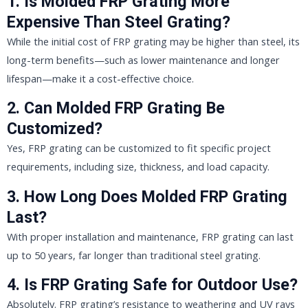
1. Is Molded FRP Grating More
Expensive Than Steel Grating?
While the initial cost of FRP grating may be higher than steel, its
long-term benefits—such as lower maintenance and longer
lifespan—make it a cost-effective choice.
2. Can Molded FRP Grating Be
Customized?
Yes, FRP grating can be customized to fit specific project
requirements, including size, thickness, and load capacity.
3. How Long Does Molded FRP Grating
Last?
With proper installation and maintenance, FRP grating can last
up to 50 years, far longer than traditional steel grating.
4. Is FRP Grating Safe for Outdoor Use?
Absolutely. FRP grating’s resistance to weathering and UV rays