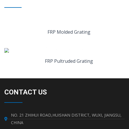
FRP Molded Grating
FRP Pultruded Grating
CONTACT US
NO. 21 ZHIHUI ROAD,HUISHAN DISTRICT, WUXI, JIANGSU,
CHINA