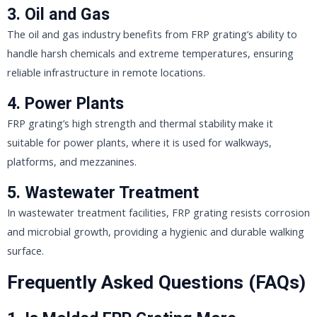
3.
Oil and Gas
The oil and gas industry benefits from FRP grating’s ability to
handle harsh chemicals and extreme temperatures, ensuring
reliable infrastructure in remote locations.
4.
Power Plants
FRP grating’s high strength and thermal stability make it
suitable for power plants, where it is used for walkways,
platforms, and mezzanines.
5.
Wastewater Treatment
In wastewater treatment facilities, FRP grating resists corrosion
and microbial growth, providing a hygienic and durable walking
surface.
Frequently Asked Questions (FAQs)