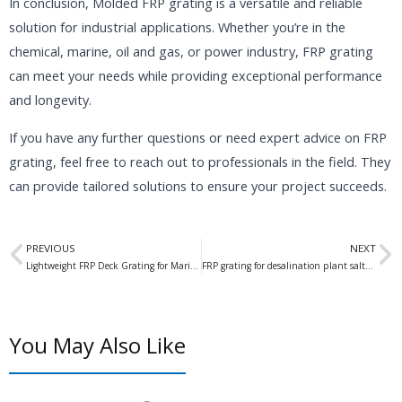
In conclusion, Molded FRP grating is a versatile and reliable
solution for industrial applications. Whether you’re in the
chemical, marine, oil and gas, or power industry, FRP grating
can meet your needs while providing exceptional performance
and longevity.
If you have any further questions or need expert advice on FRP
grating, feel free to reach out to professionals in the field. They
can provide tailored solutions to ensure your project succeeds.
Prev
N
PREVIOUS
NEXT
Lightweight FRP Deck Grating for Marinas: The Ultimate Solution for Marina Decking Needs
FRP grating for desalination plant saltwater: Enhancing Durability and Efficiency in Saltwater Treatment
You May Also Like