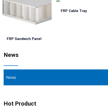
FRP Cable Tray
FRP Sandwich Panel
News
News
Hot Product