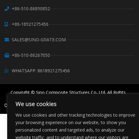
+86-510-86890852
+86-18921275456
SALES@SINO-GRATE.COM
+86-510-86267050
WHATSAPP: 8618921275456
Copyright © Sino Composite Structures Co.,Ltd. All Rights
Reserved.
We use cookies
China FRP Grating
FRP Profiles
Grating Clips Suppliers
Sitemaps
We use cookies and other tracking technologies to improve
your browsing experience on our website, to show you
personalized content and targeted ads, to analyze our
website traffic, and to understand where our visitors are