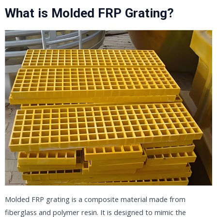
What is Molded FRP Grating?
Molded FRP grating is a composite material made from
fiberglass and polymer resin. It is designed to mimic the