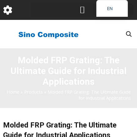
跳
EN
至
DE
内
容
FR
PT
JA
Molded FRP Grating: The
RU
Ultimate Guide for Industrial
IT
ES_EC
Applications
AR
Home
»
Products
»
Molded FRP Grating: The Ultimate Guide
for Industrial Applications
KO
Molded FRP Grating: The Ultimate
Guide for Industrial Applications