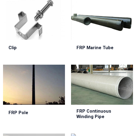
Clip
FRP Marine Tube
FRP Continuous
FRP Pole
Winding Pipe