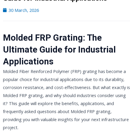
30 March, 2026
Molded FRP Grating: The
Ultimate Guide for Industrial
Applications
Molded Fiber Reinforced Polymer (FRP) grating has become a
popular choice for industrial applications due to its durability,
corrosion resistance, and cost-effectiveness. But what exactly is
Molded FRP grating, and why should industries consider using
it? This guide will explore the benefits, applications, and
frequently asked questions about Molded FRP grating,
providing you with valuable insights for your next infrastructure
project.