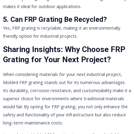
makes it ideal for outdoor applications.
5. Can FRP Grating Be Recycled?
Yes, FRP grating is recyclable, making it an environmentally
friendly option for industrial projects.
Sharing Insights: Why Choose FRP
Grating for Your Next Project?
When considering materials for your next industrial project,
Molded FRP grating stands out for its numerous advantages.
Its durability, corrosion resistance, and customizability make it a
superior choice for environments where traditional materials
would fail. By opting for FRP grating, you not only enhance the
safety and functionality of your infrastructure but also reduce
long-term maintenance costs.