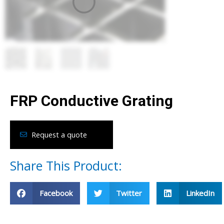
FRP Conductive Grating
Request a quote
Share This Product:
Facebook
Twitter
LinkedIn