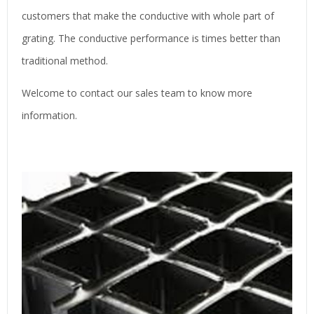
customers that make the conductive with whole part of
grating. The conductive performance is times better than
traditional method.
Welcome to contact our sales team to know more
information.