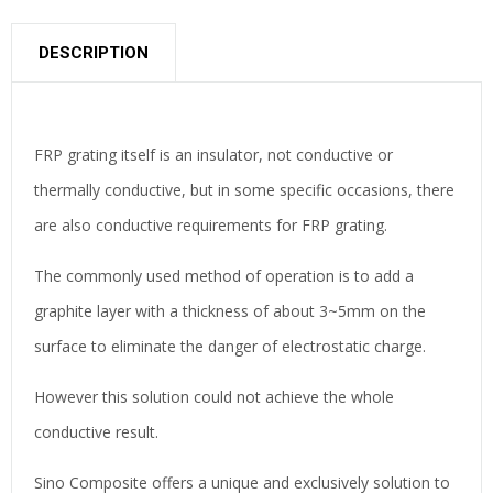
DESCRIPTION
FRP grating itself is an insulator, not conductive or
thermally conductive, but in some specific occasions, there
are also conductive requirements for FRP grating.
The commonly used method of operation is to add a
graphite layer with a thickness of about 3~5mm on the
surface to eliminate the danger of electrostatic charge.
However this solution could not achieve the whole
conductive result.
Sino Composite offers a unique and exclusively solution to