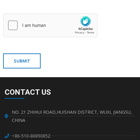
CONTACT US
NO. 21 ZHIHUI ROAD,HUISHAN DISTRICT, WUXI, JIANGSU,
CHINA
+86-510-86890852