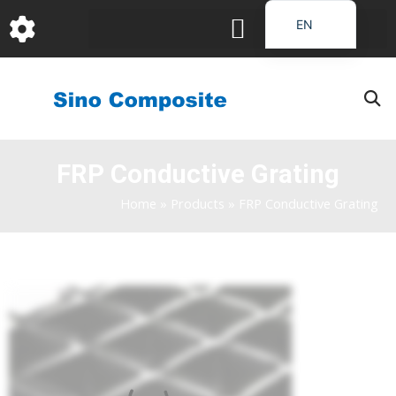
跳
EN
至
DE
内
容
FR
PT
JA
FRP Conductive Grating
RU
IT
Home
»
Products
»
FRP Conductive Grating
ES_EC
AR
KO