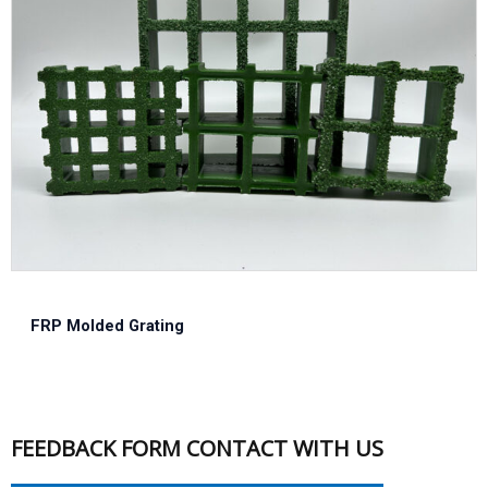
FRP Molded Grating
FEEDBACK FORM CONTACT WITH US