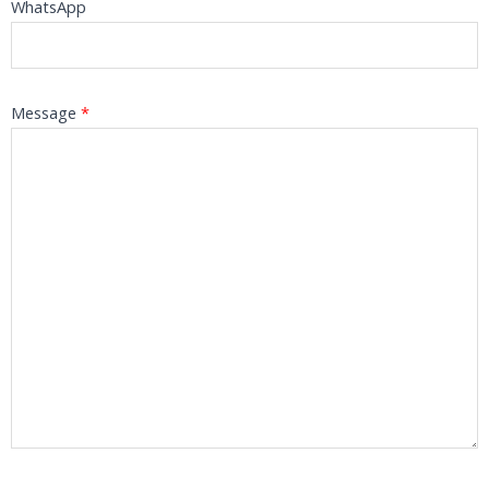
WhatsApp
Message
*