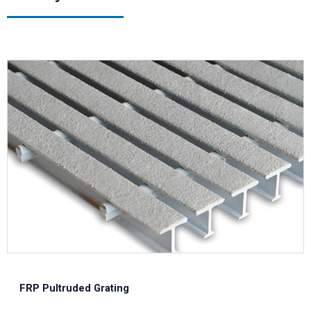
FRP Pultruded Grating