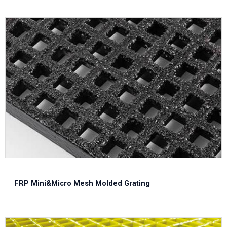
FRP Mini&Micro Mesh Molded Grating