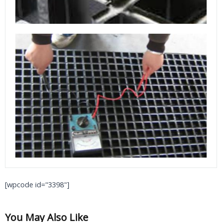
[wpcode id="3398"]
You May Also Like