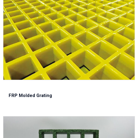
FRP Molded Grating