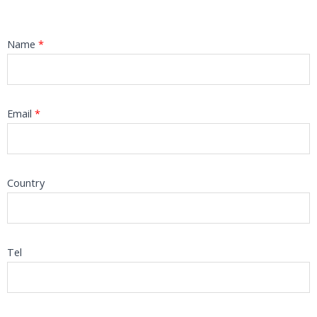
Name
*
Email
*
Country
Tel