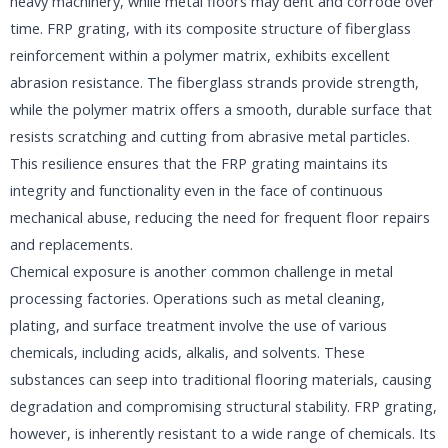
heavy machinery, while metal floors may dent and corrode over
time. FRP grating, with its composite structure of fiberglass
reinforcement within a polymer matrix, exhibits excellent
abrasion resistance. The fiberglass strands provide strength,
while the polymer matrix offers a smooth, durable surface that
resists scratching and cutting from abrasive metal particles.
This resilience ensures that the FRP grating maintains its
integrity and functionality even in the face of continuous
mechanical abuse, reducing the need for frequent floor repairs
and replacements.​
Chemical exposure is another common challenge in metal
processing factories. Operations such as metal cleaning,
plating, and surface treatment involve the use of various
chemicals, including acids, alkalis, and solvents. These
substances can seep into traditional flooring materials, causing
degradation and compromising structural stability. FRP grating,
however, is inherently resistant to a wide range of chemicals. Its