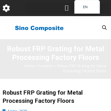
跳
EN
至
DE
内
容
FR
PT
JA
Robust FRP Grating for Metal
RU
Processing Factory Floors
IT
ES_EC
Home
»
Products
»
Robust FRP Grating for Metal
Processing Factory Floors
AR
KO
Robust FRP Grating for Metal
Processing Factory Floors
4 June, 2025