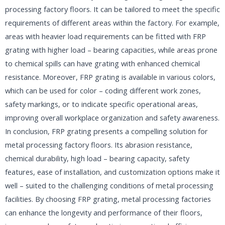
processing factory floors. It can be tailored to meet the specific
requirements of different areas within the factory. For example,
areas with heavier load requirements can be fitted with FRP
grating with higher load – bearing capacities, while areas prone
to chemical spills can have grating with enhanced chemical
resistance. Moreover, FRP grating is available in various colors,
which can be used for color – coding different work zones,
safety markings, or to indicate specific operational areas,
improving overall workplace organization and safety awareness.​
In conclusion, FRP grating presents a compelling solution for
metal processing factory floors. Its abrasion resistance,
chemical durability, high load – bearing capacity, safety
features, ease of installation, and customization options make it
well – suited to the challenging conditions of metal processing
facilities. By choosing FRP grating, metal processing factories
can enhance the longevity and performance of their floors,