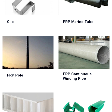
Clip
FRP Marine Tube
FRP Continuous
FRP Pole
Winding Pipe