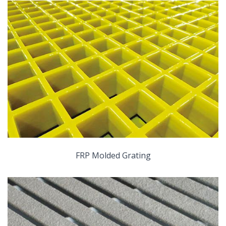
FRP Molded Grating