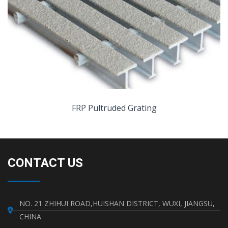
FRP Pultruded Grating
CONTACT US
NO. 21 ZHIHUI ROAD,HUISHAN DISTRICT, WUXI, JIANGSU,
CHINA