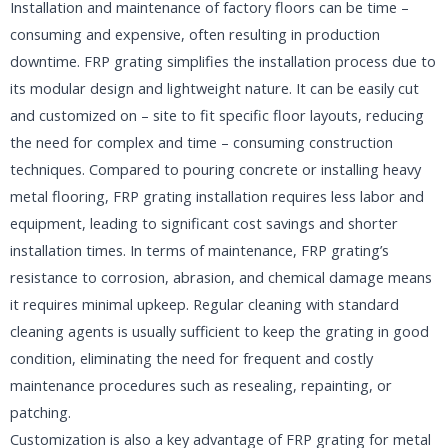
Installation and maintenance of factory floors can be time –
consuming and expensive, often resulting in production
downtime. FRP grating simplifies the installation process due to
its modular design and lightweight nature. It can be easily cut
and customized on – site to fit specific floor layouts, reducing
the need for complex and time – consuming construction
techniques. Compared to pouring concrete or installing heavy
metal flooring, FRP grating installation requires less labor and
equipment, leading to significant cost savings and shorter
installation times. In terms of maintenance, FRP grating’s
resistance to corrosion, abrasion, and chemical damage means
it requires minimal upkeep. Regular cleaning with standard
cleaning agents is usually sufficient to keep the grating in good
condition, eliminating the need for frequent and costly
maintenance procedures such as resealing, repainting, or
patching.​
Customization is also a key advantage of FRP grating for metal