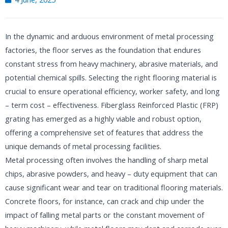
In the dynamic and arduous environment of metal processing
factories, the floor serves as the foundation that endures
constant stress from heavy machinery, abrasive materials, and
potential chemical spills. Selecting the right flooring material is
crucial to ensure operational efficiency, worker safety, and long
– term cost – effectiveness. Fiberglass Reinforced Plastic (FRP)
grating has emerged as a highly viable and robust option,
offering a comprehensive set of features that address the
unique demands of metal processing facilities.​
Metal processing often involves the handling of sharp metal
chips, abrasive powders, and heavy – duty equipment that can
cause significant wear and tear on traditional flooring materials.
Concrete floors, for instance, can crack and chip under the
impact of falling metal parts or the constant movement of