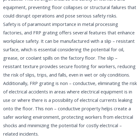
equipment, preventing floor collapses or structural failures that
could disrupt operations and pose serious safety risks.​
Safety is of paramount importance in metal processing
factories, and FRP grating offers several features that enhance
workplace safety. It can be manufactured with a slip – resistant
surface, which is essential considering the potential for oil,
grease, or coolant spills on the factory floor. The slip –
resistant texture provides secure footing for workers, reducing
the risk of slips, trips, and falls, even in wet or oily conditions.
Additionally, FRP grating is non – conductive, eliminating the risk
of electrical accidents in areas where electrical equipment is in
use or where there is a possibility of electrical currents leaking
onto the floor. This non – conductive property helps create a
safer working environment, protecting workers from electrical
shocks and minimizing the potential for costly electrical –
related incidents.​