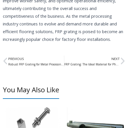
improve worker safety, and optimize operational efficiency,
ultimately contributing to the overall success and
competitiveness of the business. As the metal processing
industry continues to evolve and demand more durable and
efficient flooring solutions, FRP grating is poised to become an
increasingly popular choice for factory floor installations.
Prev
N
PREVIOUS
NEXT
Robust FRP Grating for Metal Processing Factory Floors
FRP Grating: The Ideal Material for Pharmaceutical Factory Clean Rooms
You May Also Like