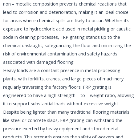
non – metallic composition prevents chemical reactions that
lead to corrosion and deterioration, making it an ideal choice
for areas where chemical spills are likely to occur. Whether it’s
exposure to hydrochloric acid used in metal pickling or caustic
soda in cleaning processes, FRP grating stands up to the
chemical onslaught, safeguarding the floor and minimizing the
risk of environmental contamination and safety hazards
associated with damaged flooring.​
Heavy loads are a constant presence in metal processing
plants, with forklifts, cranes, and large pieces of machinery
regularly traversing the factory floors. FRP grating is
engineered to have a high strength – to – weight ratio, allowing
it to support substantial loads without excessive weight.
Despite being lighter than many traditional flooring materials
like steel or concrete slabs, FRP grating can withstand the
pressure exerted by heavy equipment and stored metal
products. This strength ensures the safety of workers and