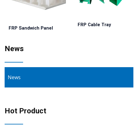
FRP Cable Tray
FRP Sandwich Panel
News
News
Hot Product