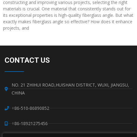
constructing and improving various projects, selecting the right
materials is crucial. One material that consistently stands out for
its exceptional properties is high-quality fiberglass angle. But what
exactly makes fiberglass angle so effective? How does it enhance
projects, and
Read More »
CONTACT US
NO. 21 ZHIHUI ROAD,HUISHAN DISTRICT, WUXI, JIANGSU,
CHINA
+86-510-86890852
+86-18921275456