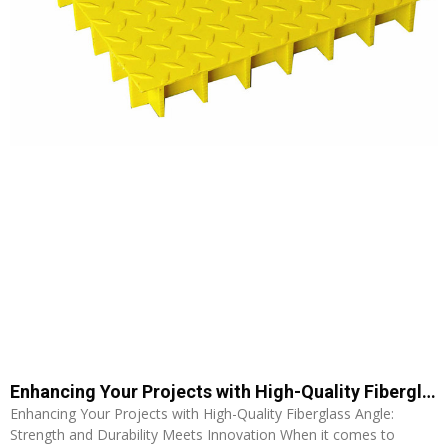
Enhancing Your Projects with High-Quality Fiberglass Angle: Strength and Durability Meets Innovation
Enhancing Your Projects with High-Quality Fiberglass Angle:
Strength and Durability Meets Innovation When it comes to