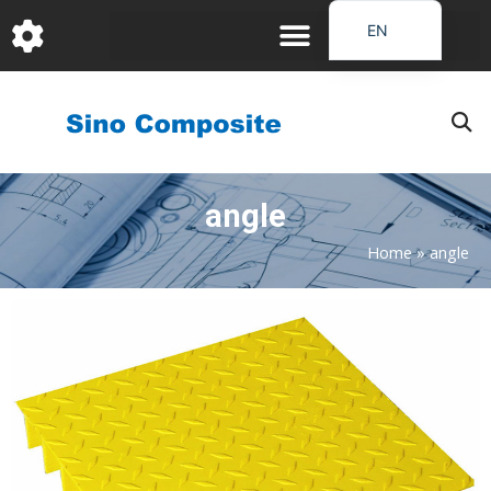
跳
EN
至
DE
内
容
FR
PT
JA
angle
RU
IT
Home
»
angle
ES_EC
AR
KO