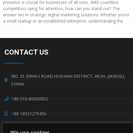
presence is crucial for businesses of all sizes. With countless
competitors vying for attention, how can you stand out? The
answer lies in strategic digital marketing solutions. Whether you’re
a small startup or an established enterprise, understanding the
Read More »
CONTACT US
NO. 21 ZHIHUI ROAD,HUISHAN DISTRICT, WUXI, JIANGSU,
CHINA
+86-510-86890852
+86-18921275456
SALES@SINO-GRATE.COM
We use cookies