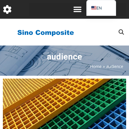
跳
EN
至
DE
内
容
FR
PT
JA
audience
RU
IT
Home
»
audience
ES_EC
AR
KO