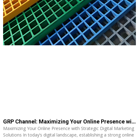
GRP Channel: Maximizing Your Online Presence with Strategic Digital Marketing Solutions
Maximizing Your Online Presence with Strategic Digital Marketing
Solutions In today’s digital landscape, establishing a strong online