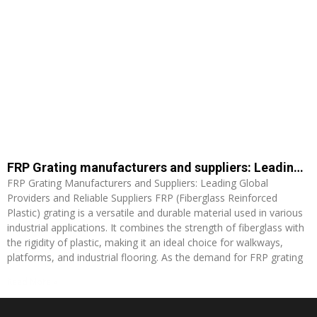
FRP Grating manufacturers and suppliers: Leading Global Providers and Reliable Suppliers
FRP Grating Manufacturers and Suppliers: Leading Global
Providers and Reliable Suppliers FRP (Fiberglass Reinforced
Plastic) grating is a versatile and durable material used in various
industrial applications. It combines the strength of fiberglass with
the rigidity of plastic, making it an ideal choice for walkways,
platforms, and industrial flooring. As the demand for FRP grating
Read More »