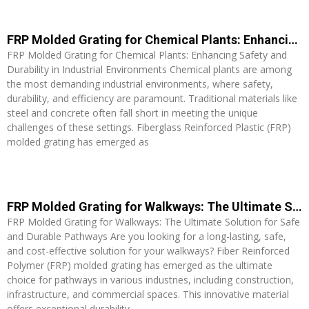
FRP Molded Grating for Chemical Plants: Enhancing Safety and Durability in Industrial Environments
FRP Molded Grating for Chemical Plants: Enhancing Safety and
Durability in Industrial Environments Chemical plants are among
the most demanding industrial environments, where safety,
durability, and efficiency are paramount. Traditional materials like
steel and concrete often fall short in meeting the unique
challenges of these settings. Fiberglass Reinforced Plastic (FRP)
molded grating has emerged as
Read More »
FRP Molded Grating for Walkways: The Ultimate Solution for Safe and Durable Pathways
FRP Molded Grating for Walkways: The Ultimate Solution for Safe
and Durable Pathways Are you looking for a long-lasting, safe,
and cost-effective solution for your walkways? Fiber Reinforced
Polymer (FRP) molded grating has emerged as the ultimate
choice for pathways in various industries, including construction,
infrastructure, and commercial spaces. This innovative material
offers exceptional durability,