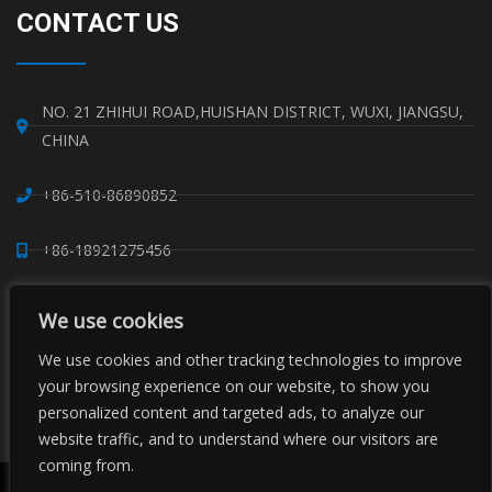
CONTACT US
NO. 21 ZHIHUI ROAD,HUISHAN DISTRICT, WUXI, JIANGSU,
CHINA
+86-510-86890852
+86-18921275456
SALES@SINO-GRATE.COM
We use cookies
+86-510-86267050
We use cookies and other tracking technologies to improve
your browsing experience on our website, to show you
personalized content and targeted ads, to analyze our
WHATSAPP: 8618921275456
website traffic, and to understand where our visitors are
coming from.
Copyright © Sino Composite Structures Co.,Ltd. All Rights