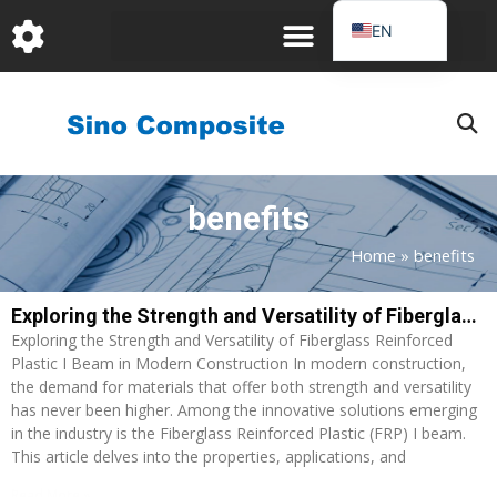
跳
EN
至
DE
内
容
FR
PT
JA
benefits
RU
IT
Home
»
benefits
ES_EC
Exploring the Strength and Versatility of Fiberglass Reinforced Plastic I Beam in Modern Construction
AR
Exploring the Strength and Versatility of Fiberglass Reinforced
KO
Plastic I Beam in Modern Construction In modern construction,
the demand for materials that offer both strength and versatility
has never been higher. Among the innovative solutions emerging
in the industry is the Fiberglass Reinforced Plastic (FRP) I beam.
This article delves into the properties, applications, and
Read More »