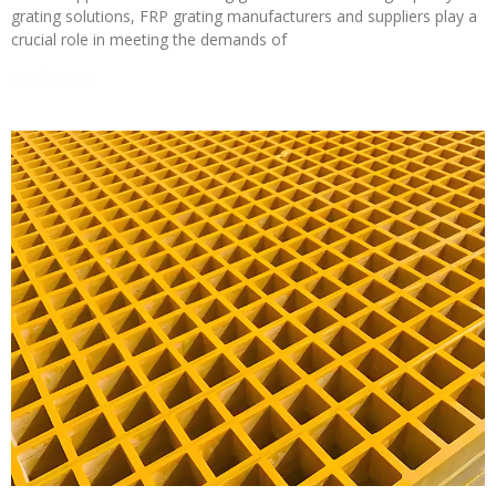
grating solutions, FRP grating manufacturers and suppliers play a
crucial role in meeting the demands of
Read More »