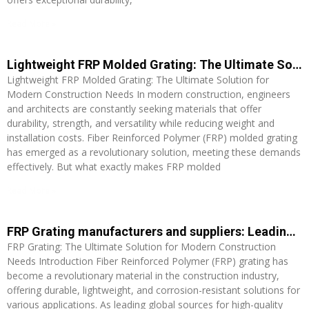
Read More »
Lightweight FRP Molded Grating: The Ultimate Solution for Modern Construction Needs
Lightweight FRP Molded Grating: The Ultimate Solution for
Modern Construction Needs In modern construction, engineers
and architects are constantly seeking materials that offer
durability, strength, and versatility while reducing weight and
installation costs. Fiber Reinforced Polymer (FRP) molded grating
has emerged as a revolutionary solution, meeting these demands
effectively. But what exactly makes FRP molded
Read More »
FRP Grating manufacturers and suppliers: Leading Global Sources for High-Quality Grating Solutions
FRP Grating: The Ultimate Solution for Modern Construction
Needs Introduction Fiber Reinforced Polymer (FRP) grating has
become a revolutionary material in the construction industry,
offering durable, lightweight, and corrosion-resistant solutions for
various applications. As leading global sources for high-quality