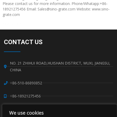
Please contact us for more information. Phone/Whatapp:+86-
18921275456 Email: Sales@sino-grate.com Website: www.sino-
grate.com
Read More »
CONTACT US
NO. 21 ZHIHUI ROAD,HUISHAN DISTRICT, WUXI, JIANGSU,
CHINA
+86-510-86890852
+86-18921275456
SALES@SINO-GRATE.COM
We use cookies