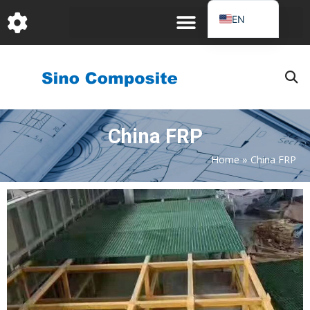
跳
EN
至
DE
内
容
FR
PT
JA
China FRP
RU
IT
Home
»
China FRP
ES_EC
AR
KO