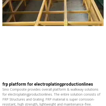
frp platform for electroplatingproductionlines
Sino Composite provides overall platform & walkway solutions
for electroplatingproductionlines. The entire solution consists of
FRP Structures and Grating. FRP material is super corrosion-
resistant, high strength, lightweight and maintenance-free.