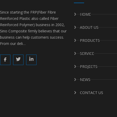
Since starting the FRP(Fiber Fibre
HOME
Reinforced Plastic also called Fiber
Reinforced Polymer) business in 2002,
ABOUT US
Sino Composite firmly believes that our
business can help customers success.
PRODUCTS
From our deli…
SERVICE
PROJECTS
NEWS
CONTACT US