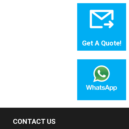
Get A Quote!
CONTACT US