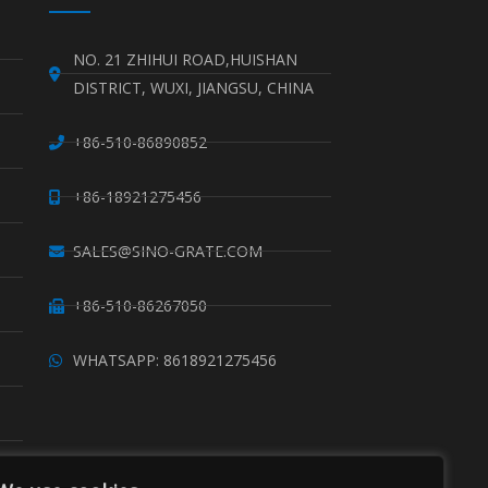
NO. 21 ZHIHUI ROAD,HUISHAN
DISTRICT, WUXI, JIANGSU, CHINA
+86-510-86890852
+86-18921275456
SALES@SINO-GRATE.COM
+86-510-86267050
WHATSAPP: 8618921275456