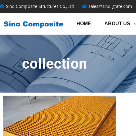
跳
Sino Composite Structures Co.,Ltd.
sales@sino-grate.com
至
内
HOME
ABOUT US
容
collection