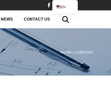
EN
DE
NEWS
CONTACT US
FR
PT
JA
RU
Home
»
collection
IT
ES_EC
AR
KO