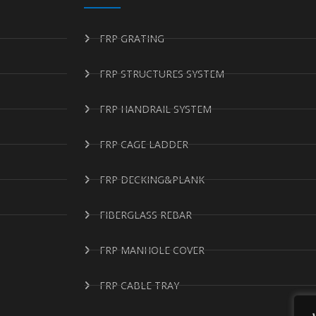
FRP GRATING
FRP STRUCTURES SYSTEM
FRP HANDRAIL SYSTEM
FRP CAGE LADDER
FRP DECKING&PLANK
FIBERGLASS REBAR
FRP MANHOLE COVER
FRP CABLE TRAY