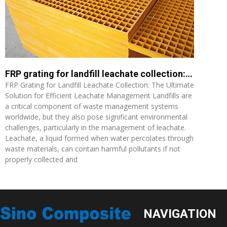
FRP grating for landfill leachate collection: The Ultimate Solution for Efficient Leachate Management
FRP Grating for Landfill Leachate Collection: The Ultimate
Solution for Efficient Leachate Management Landfills are
a critical component of waste management systems
worldwide, but they also pose significant environmental
challenges, particularly in the management of leachate.
Leachate, a liquid formed when water percolates through
waste materials, can contain harmful pollutants if not
properly collected and
Read More »
NAVIGATION