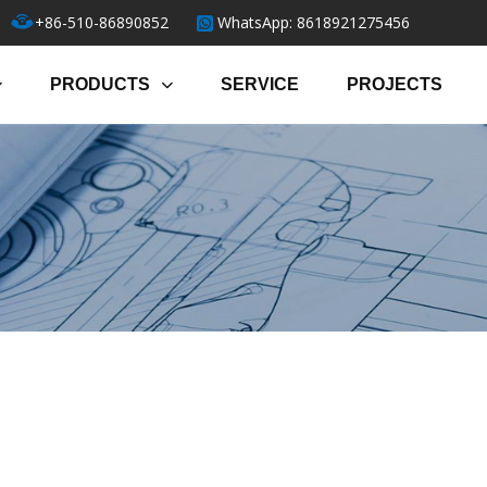
+86-510-86890852
WhatsApp: 8618921275456
PRODUCTS
SERVICE
PROJECTS