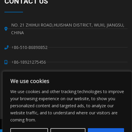
CONTACT US
NO. 21 ZHIHUI ROAD,HUISHAN DISTRICT, WUXI, JIANGSU,
CHINA
+86-510-86890852
+86-18921275456
SALES@SINO-GRATE.COM
We use cookies
+86-510-86267050
We use cookies and other tracking technologies to improve
your browsing experience on our website, to show you
personalized content and targeted ads, to analyze our
WHATSAPP: 8618921275456
website traffic, and to understand where our visitors are
coming from.
Copyright © Sino Composite Structures Co.,Ltd. All Rights
Reserved.