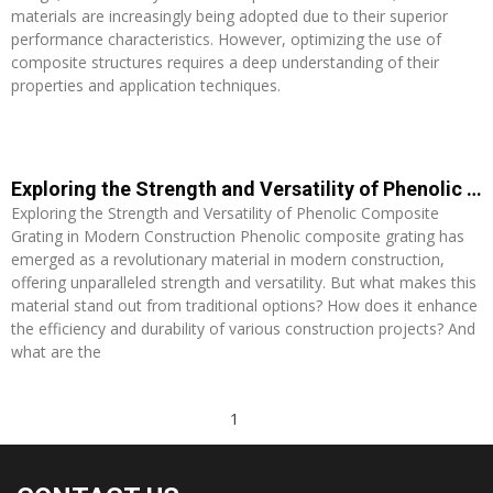
materials are increasingly being adopted due to their superior
performance characteristics. However, optimizing the use of
composite structures requires a deep understanding of their
properties and application techniques.
Read More »
Exploring the Strength and Versatility of Phenolic Composite Grating in Modern Construction
Exploring the Strength and Versatility of Phenolic Composite
Grating in Modern Construction Phenolic composite grating has
emerged as a revolutionary material in modern construction,
offering unparalleled strength and versatility. But what makes this
material stand out from traditional options? How does it enhance
the efficiency and durability of various construction projects? And
what are the
Read More »
1
2