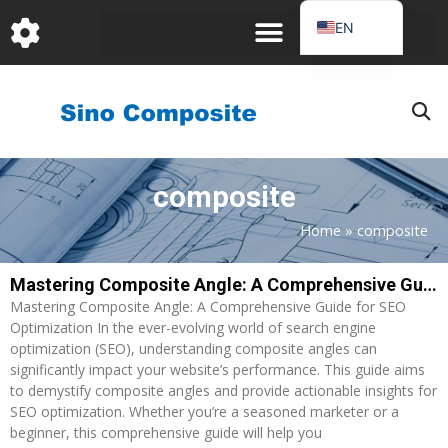
跳
EN
至
DE
内
容
FR
PT
JA
composite
RU
IT
Home
»
composite
ES_EC
Mastering Composite Angle: A Comprehensive Guide for SEO Optimization
Page
Page
AR
Mastering Composite Angle: A Comprehensive Guide for SEO
KO
Optimization In the ever-evolving world of search engine
optimization (SEO), understanding composite angles can
significantly impact your website’s performance. This guide aims
to demystify composite angles and provide actionable insights for
SEO optimization. Whether you’re a seasoned marketer or a
beginner, this comprehensive guide will help you