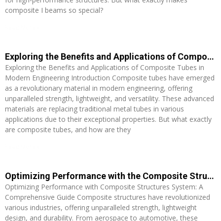
composite I beams so special?
Read More »
Exploring the Benefits and Applications of Composite Tubes in Modern Engineering
Exploring the Benefits and Applications of Composite Tubes in
Modern Engineering Introduction Composite tubes have emerged
as a revolutionary material in modern engineering, offering
unparalleled strength, lightweight, and versatility. These advanced
materials are replacing traditional metal tubes in various
applications due to their exceptional properties. But what exactly
are composite tubes, and how are they
Read More »
Optimizing Performance with the Composite Structures System: A Comprehensive Guide
Optimizing Performance with Composite Structures System: A
Comprehensive Guide Composite structures have revolutionized
various industries, offering unparalleled strength, lightweight
design, and durability. From aerospace to automotive, these