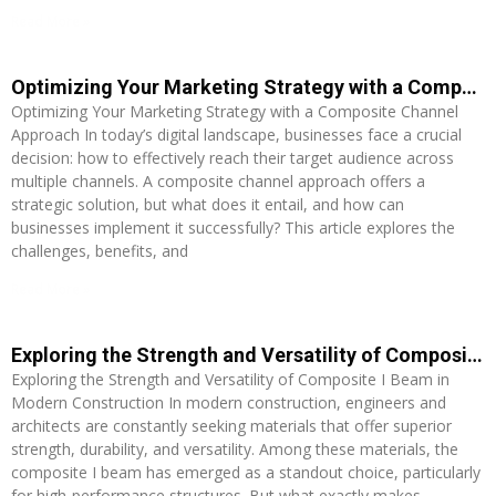
Read More »
Optimizing Your Marketing Strategy with a Composite Channel Approach
Optimizing Your Marketing Strategy with a Composite Channel
Approach In today’s digital landscape, businesses face a crucial
decision: how to effectively reach their target audience across
multiple channels. A composite channel approach offers a
strategic solution, but what does it entail, and how can
businesses implement it successfully? This article explores the
challenges, benefits, and
Read More »
Exploring the Strength and Versatility of Composite I Beam in Modern Construction
Exploring the Strength and Versatility of Composite I Beam in
Modern Construction In modern construction, engineers and
architects are constantly seeking materials that offer superior
strength, durability, and versatility. Among these materials, the
composite I beam has emerged as a standout choice, particularly
for high-performance structures. But what exactly makes