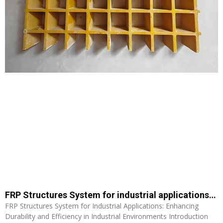
FRP Structures System for industrial applications: Enhancing Durability and Efficiency in Industrial Environments
FRP Structures System for Industrial Applications: Enhancing
Durability and Efficiency in Industrial Environments Introduction