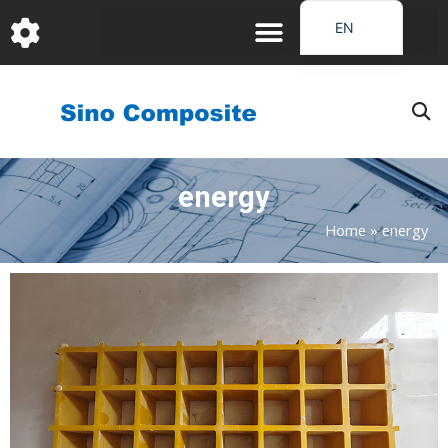
跳
EN
至
DE
内
容
FR
PT
JA
energy
RU
IT
Home
»
energy
ES_EC
AR
KO