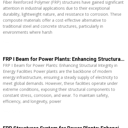
Fiber Reinforced Polymer (FRP) structures have gained significant
attention in industrial applications due to their exceptional
durability, lightweight nature, and resistance to corrosion. These
composite materials offer a cost-effective alternative to
traditional steel and concrete structures, particularly in
environments where harsh
Read More »
FRP I Beam for Power Plants: Enhancing Structural Integrity in Energy Facilities
FRP I Beam for Power Plants: Enhancing Structural Integrity in
Energy Facilities Power plants are the backbone of modern
energy infrastructure, ensuring a steady supply of electricity to
meet global demands. However, these facilities operate under
extreme conditions, exposing their structural components to
constant stress, corrosion, and wear. To maintain safety,
efficiency, and longevity, power
Read More »