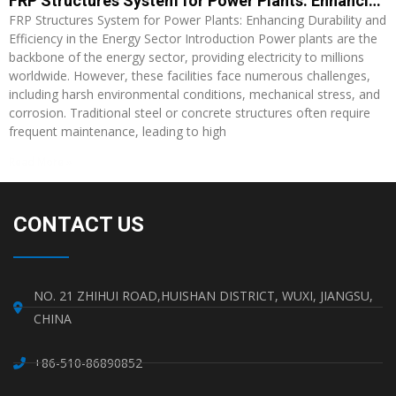
FRP Structures System for Power Plants: Enhancing Durability and Efficiency in the Energy Sector
FRP Structures System for Power Plants: Enhancing Durability and
Efficiency in the Energy Sector Introduction Power plants are the
backbone of the energy sector, providing electricity to millions
worldwide. However, these facilities face numerous challenges,
including harsh environmental conditions, mechanical stress, and
corrosion. Traditional steel or concrete structures often require
frequent maintenance, leading to high
Read More »
CONTACT US
NO. 21 ZHIHUI ROAD,HUISHAN DISTRICT, WUXI, JIANGSU,
CHINA
+86-510-86890852