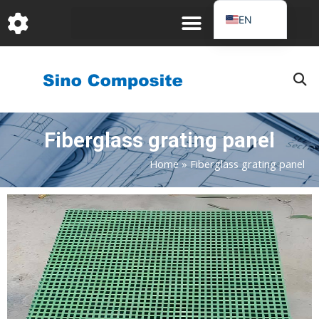
跳
EN
至
DE
内
容
FR
PT
JA
Fiberglass grating panel
RU
IT
Home
»
Fiberglass grating panel
ES_EC
AR
KO