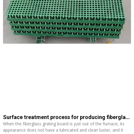
Surface treatment process for producing fiberglass grating panels
When the fiberglass grating board is just out of the furnace, its
appearance does not have a lubricated and clean luster, and it