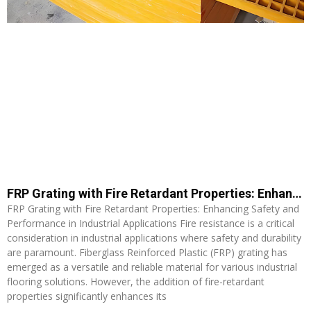
FRP Grating with Fire Retardant Properties: Enhancing Safety and Performance in Industrial Applications
FRP Grating with Fire Retardant Properties: Enhancing Safety and
Performance in Industrial Applications Fire resistance is a critical
consideration in industrial applications where safety and durability
are paramount. Fiberglass Reinforced Plastic (FRP) grating has
emerged as a versatile and reliable material for various industrial
flooring solutions. However, the addition of fire-retardant
properties significantly enhances its