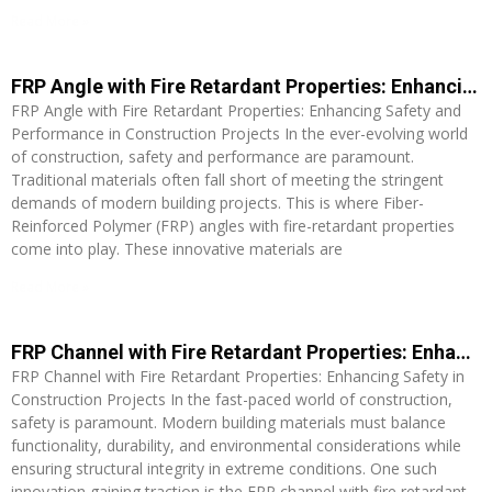
Read More »
FRP Angle with Fire Retardant Properties: Enhancing Safety and Performance in Construction Projects
FRP Angle with Fire Retardant Properties: Enhancing Safety and
Performance in Construction Projects In the ever-evolving world
of construction, safety and performance are paramount.
Traditional materials often fall short of meeting the stringent
demands of modern building projects. This is where Fiber-
Reinforced Polymer (FRP) angles with fire-retardant properties
come into play. These innovative materials are
Read More »
FRP Channel with Fire Retardant Properties: Enhancing Safety in Construction Projects
FRP Channel with Fire Retardant Properties: Enhancing Safety in
Construction Projects In the fast-paced world of construction,
safety is paramount. Modern building materials must balance
functionality, durability, and environmental considerations while
ensuring structural integrity in extreme conditions. One such
innovation gaining traction is the FRP channel with fire retardant