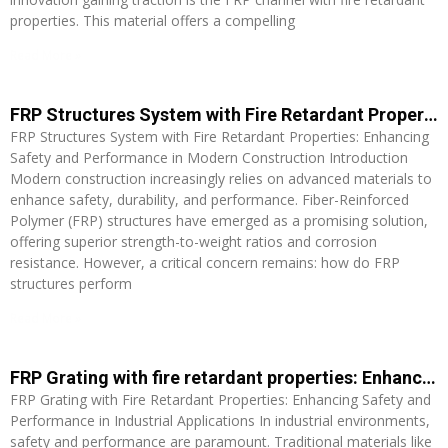
properties. This material offers a compelling
Read More »
FRP Structures System with Fire Retardant Properties: Enhancing Safety and Performance in Modern Construction
FRP Structures System with Fire Retardant Properties: Enhancing
Safety and Performance in Modern Construction Introduction
Modern construction increasingly relies on advanced materials to
enhance safety, durability, and performance. Fiber-Reinforced
Polymer (FRP) structures have emerged as a promising solution,
offering superior strength-to-weight ratios and corrosion
resistance. However, a critical concern remains: how do FRP
structures perform
Read More »
FRP Grating with fire retardant properties: Enhancing Safety and Performance in Industrial Applications
FRP Grating with Fire Retardant Properties: Enhancing Safety and
Performance in Industrial Applications In industrial environments,
safety and performance are paramount. Traditional materials like