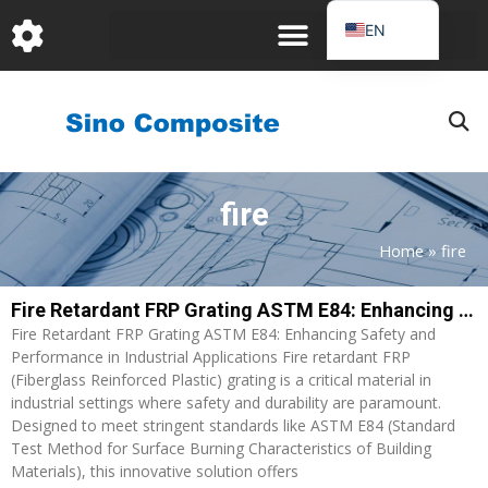
跳
EN
至
DE
内
容
FR
PT
JA
fire
RU
IT
Home
»
fire
ES_EC
Fire Retardant FRP Grating ASTM E84: Enhancing Safety and Performance in Industrial Applications
AR
Fire Retardant FRP Grating ASTM E84: Enhancing Safety and
KO
Performance in Industrial Applications Fire retardant FRP
(Fiberglass Reinforced Plastic) grating is a critical material in
industrial settings where safety and durability are paramount.
Designed to meet stringent standards like ASTM E84 (Standard
Test Method for Surface Burning Characteristics of Building
Materials), this innovative solution offers