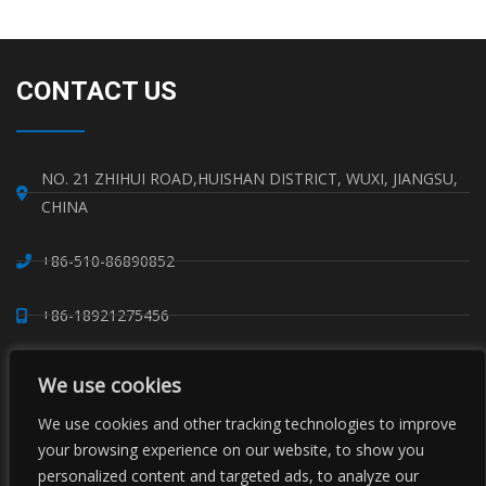
Read More »
CONTACT US
NO. 21 ZHIHUI ROAD,HUISHAN DISTRICT, WUXI, JIANGSU,
CHINA
+86-510-86890852
+86-18921275456
SALES@SINO-GRATE.COM
We use cookies
+86-510-86267050
We use cookies and other tracking technologies to improve
your browsing experience on our website, to show you
personalized content and targeted ads, to analyze our
WHATSAPP: 8618921275456