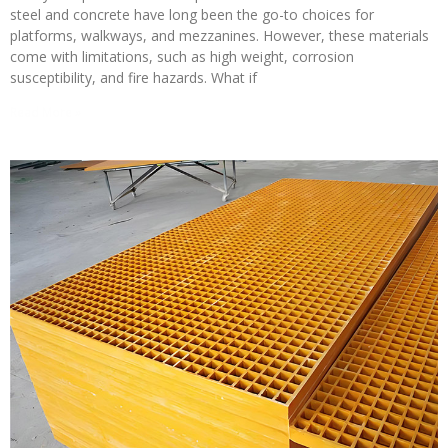
steel and concrete have long been the go-to choices for
platforms, walkways, and mezzanines. However, these materials
come with limitations, such as high weight, corrosion
susceptibility, and fire hazards. What if
Read More »