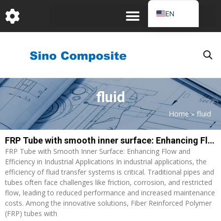
跳
EN
至
DE
内
容
FR
PT
JA
fluid
RU
IT
Home
»
fluid
ES_EC
FRP Tube with smooth inner surface: Enhancing Flow and Efficiency in Industrial Applications
AR
FRP Tube with Smooth Inner Surface: Enhancing Flow and
KO
Efficiency in Industrial Applications In industrial applications, the
efficiency of fluid transfer systems is critical. Traditional pipes and
tubes often face challenges like friction, corrosion, and restricted
flow, leading to reduced performance and increased maintenance
costs. Among the innovative solutions, Fiber Reinforced Polymer
(FRP) tubes with