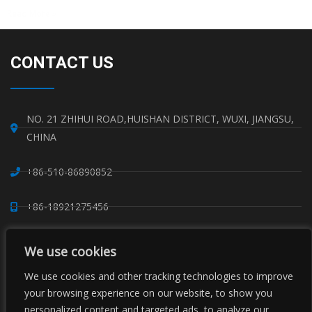
Read More »
CONTACT US
NO. 21 ZHIHUI ROAD,HUISHAN DISTRICT, WUXI, JIANGSU,
CHINA
+86-510-86890852
+86-18921275456
SALES@SINO-GRATE.COM
We use cookies
+86-510-86267050
We use cookies and other tracking technologies to improve
your browsing experience on our website, to show you
personalized content and targeted ads, to analyze our
WHATSAPP: 8618921275456