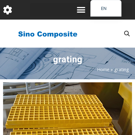
跳
EN
至
DE
内
容
FR
PT
JA
grating
RU
IT
Home
»
grating
ES_EC
Page
Page
Page
Page
Page
AR
KO