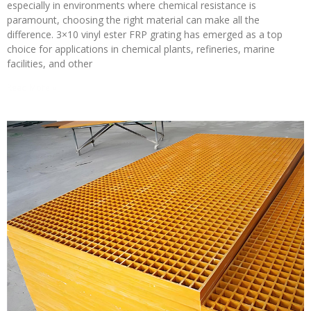
especially in environments where chemical resistance is
paramount, choosing the right material can make all the
difference. 3×10 vinyl ester FRP grating has emerged as a top
choice for applications in chemical plants, refineries, marine
facilities, and other
Read More »