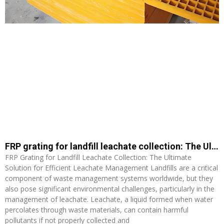
FRP grating for landfill leachate collection: The Ultimate Solution for Efficient Leachate Management
FRP Grating for Landfill Leachate Collection: The Ultimate
Solution for Efficient Leachate Management Landfills are a critical
component of waste management systems worldwide, but they
also pose significant environmental challenges, particularly in the
management of leachate. Leachate, a liquid formed when water
percolates through waste materials, can contain harmful
pollutants if not properly collected and