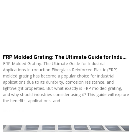
FRP Molded Grating: The Ultimate Guide for Industrial Applications
FRP Molded Grating: The Ultimate Guide for Industrial
Applications Introduction Fiberglass Reinforced Plastic (FRP)
molded grating has become a popular choice for industrial
applications due to its durability, corrosion resistance, and
lightweight properties. But what exactly is FRP molded grating,
and why should industries consider using it? This guide will explore
the benefits, applications, and
Read More »