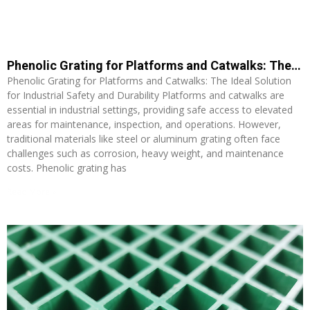
Phenolic Grating for Platforms and Catwalks: The Ideal Solution for Industrial Safety and Durability
Phenolic Grating for Platforms and Catwalks: The Ideal Solution
for Industrial Safety and Durability Platforms and catwalks are
essential in industrial settings, providing safe access to elevated
areas for maintenance, inspection, and operations. However,
traditional materials like steel or aluminum grating often face
challenges such as corrosion, heavy weight, and maintenance
costs. Phenolic grating has
Read More »