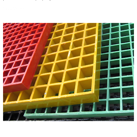
Read More »