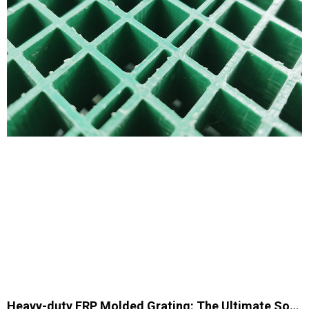
Heavy-duty FRP Molded Grating: The Ultimate Solution for Industrial Applications