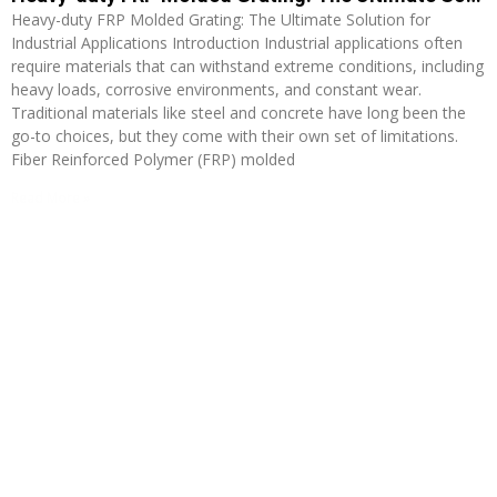
Heavy-duty FRP Molded Grating: The Ultimate Solution for
Industrial Applications Introduction Industrial applications often
require materials that can withstand extreme conditions, including
heavy loads, corrosive environments, and constant wear.
Traditional materials like steel and concrete have long been the
go-to choices, but they come with their own set of limitations.
Fiber Reinforced Polymer (FRP) molded
Read More »