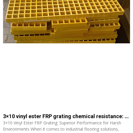
3×10 vinyl ester FRP grating chemical resistance: Superior Performance for Harsh Environments
3×10 Vinyl Ester FRP Grating: Superior Performance for Harsh
Environments When it comes to industrial flooring solutions,