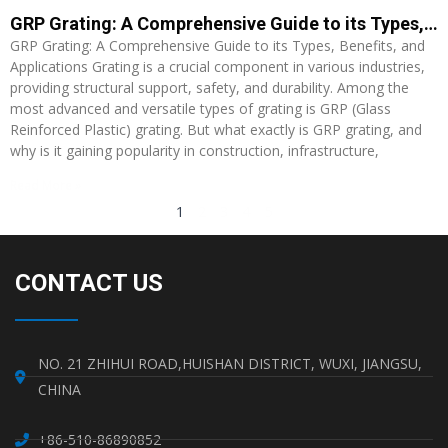
GRP Grating: A Comprehensive Guide to its Types, Benefits, and Applications
GRP Grating: A Comprehensive Guide to its Types, Benefits, and
Applications Grating is a crucial component in various industries,
providing structural support, safety, and durability. Among the
most advanced and versatile types of grating is GRP (Glass
Reinforced Plastic) grating. But what exactly is GRP grating, and
why is it gaining popularity in construction, infrastructure,
Read More »
1
2
3
4
5
CONTACT US
NO. 21 ZHIHUI ROAD,HUISHAN DISTRICT, WUXI, JIANGSU,
CHINA
+86-510-86890852