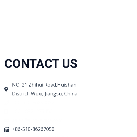
CONTACT US
NO. 21 Zhihui Road,Huishan
District, Wuxi, Jiangsu, China
+86-510-86890852
+86-18921275456
sales@sino-grate.com
+86-510-86267050