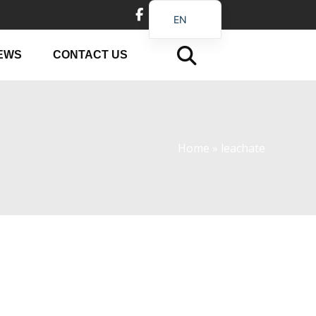
EN
DE
EWS
CONTACT US
FR
PT
JA
RU
Home
»
leachate
IT
ES_EC
AR
KO