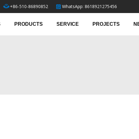
+86-510-86890852
WhatsApp: 8618921275456
S
PRODUCTS
SERVICE
PROJECTS
N