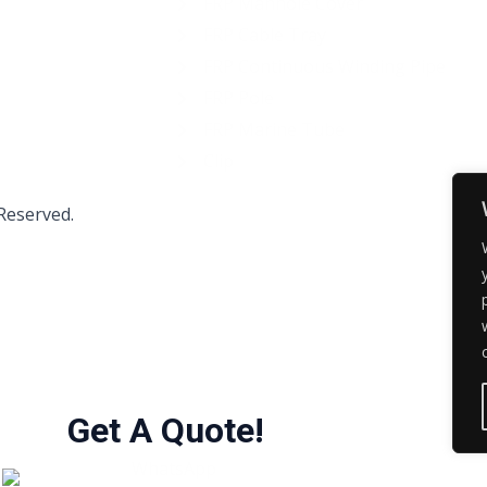
FRP Manhole Cover
FRP Cable Tray
FRP Continuous Winding Pipe
FRP Pole
FRP Marine Tube
Clip
 Reserved.
Get A Quote!