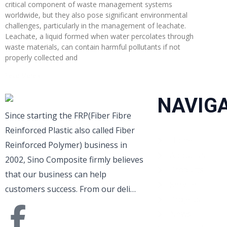
critical component of waste management systems
worldwide, but they also pose significant environmental
challenges, particularly in the management of leachate.
Leachate, a liquid formed when water percolates through
waste materials, can contain harmful pollutants if not
properly collected and
Read More »
NAVIG
Since starting the FRP(Fiber Fibre
Reinforced Plastic also called Fiber
Home
Reinforced Polymer) business in
About Us
2002, Sino Composite firmly believes
Products
that our business can help
Service
customers success. From our deli…
Projects
News