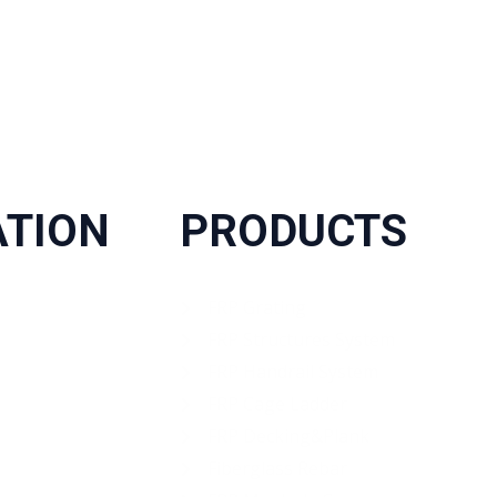
ATION
PRODUCTS
FRP Grating
FRP Structures System
FRP Handrail System
FRP Cage Ladder
FRP Decking&Plank
Fiberglass Rebar