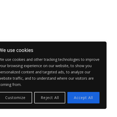
WhatsApp: 8618921275456
We use cookies
We use cookies and other tracking technologies to improve
your browsing experience on our website, to show you
personalized content and targeted ads, to analyze our
website traffic, and to understand where our visitors are
coming from.
Customize
Reject All
Accept All