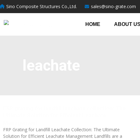
跳
Sino Composite Structures Co.,Ltd.
sales@sino-grate.com
至
内
HOME
ABOUT U
容
leachate
FRP grating for landfill leachate collection: The
Ultimate Solution for Efficient Leachate
Management
FRP Grating for Landfill Leachate Collection: The Ultimate
Solution for Efficient Leachate Management Landfills are a