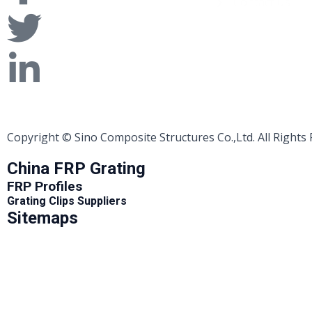
Contact Us
Copyright © Sino Composite Structures Co.,Ltd. All Rights
China FRP Grating
FRP Profiles
Grating Clips Suppliers
Sitemaps