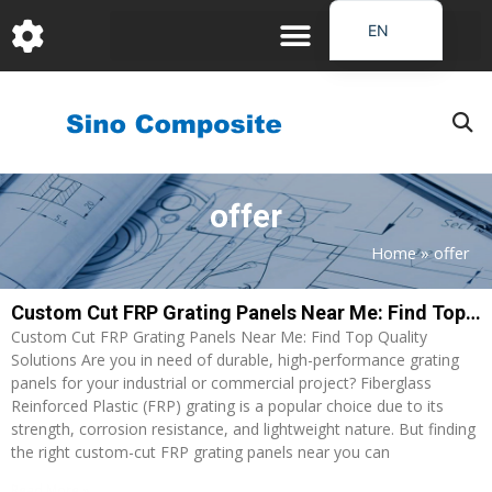
跳
EN
至
DE
内
容
FR
PT
JA
offer
RU
IT
Home
»
offer
ES_EC
Custom Cut FRP Grating Panels Near Me: Find Top Quality Solutions
AR
Custom Cut FRP Grating Panels Near Me: Find Top Quality
KO
Solutions Are you in need of durable, high-performance grating
panels for your industrial or commercial project? Fiberglass
Reinforced Plastic (FRP) grating is a popular choice due to its
strength, corrosion resistance, and lightweight nature. But finding
the right custom-cut FRP grating panels near you can
Read More »