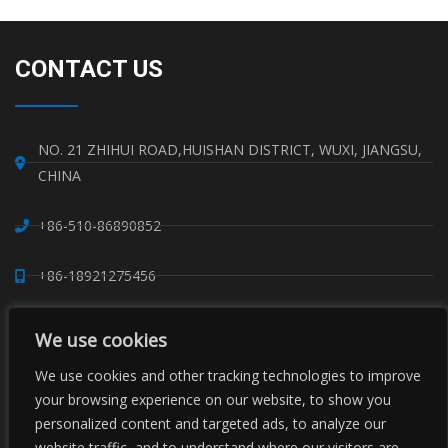
CONTACT US
NO. 21 ZHIHUI ROAD,HUISHAN DISTRICT, WUXI, JIANGSU,
CHINA
+86-510-86890852
+86-18921275456
SALES@SINO-GRATE.COM
We use cookies
+86-510-86267050
We use cookies and other tracking technologies to improve
your browsing experience on our website, to show you
personalized content and targeted ads, to analyze our
WHATSAPP: 8618921275456
website traffic, and to understand where our visitors are