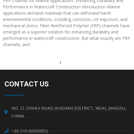
FRP Channel for Marine Applications: Enhancing Durability and
Performance in Watercraft Construction Introduction Marine
applications demand materials that can withstand harsh
environmental conditions, including corrosion, UV exposure, and
mechanical stress. Fiber-Reinforced Polymer (FRP) channels have
emerged as a superior solution for enhancing durability and
performance in watercraft construction. But what exactly are FRP
channels, and
Read More »
1
2
3
CONTACT US
NO. 21 ZHIHUI ROAD,HUISHAN DISTRICT, WUXI, JIANGSU,
CHINA
+86-510-86890852