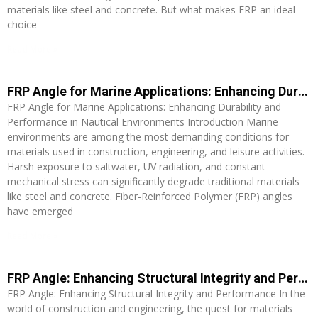
materials like steel and concrete. But what makes FRP an ideal
choice
Read More »
FRP Angle for Marine Applications: Enhancing Durability and Performance in Nautical Environments
FRP Angle for Marine Applications: Enhancing Durability and
Performance in Nautical Environments Introduction Marine
environments are among the most demanding conditions for
materials used in construction, engineering, and leisure activities.
Harsh exposure to saltwater, UV radiation, and constant
mechanical stress can significantly degrade traditional materials
like steel and concrete. Fiber-Reinforced Polymer (FRP) angles
have emerged
Read More »
FRP Angle: Enhancing Structural Integrity and Performance
FRP Angle: Enhancing Structural Integrity and Performance In the
world of construction and engineering, the quest for materials