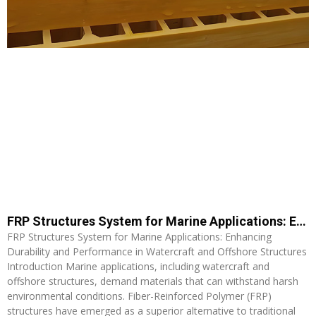
FRP Structures System for Marine Applications: Enhancing Durability and Performance in Watercraft and Offshore Structures
FRP Structures System for Marine Applications: Enhancing
Durability and Performance in Watercraft and Offshore Structures
Introduction Marine applications, including watercraft and
offshore structures, demand materials that can withstand harsh
environmental conditions. Fiber-Reinforced Polymer (FRP)
structures have emerged as a superior alternative to traditional