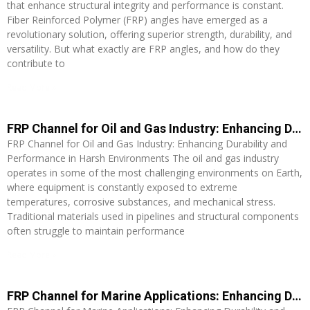
that enhance structural integrity and performance is constant.
Fiber Reinforced Polymer (FRP) angles have emerged as a
revolutionary solution, offering superior strength, durability, and
versatility. But what exactly are FRP angles, and how do they
contribute to
Read More »
FRP Channel for Oil and Gas Industry: Enhancing Durability and Performance in Harsh Environments
FRP Channel for Oil and Gas Industry: Enhancing Durability and
Performance in Harsh Environments The oil and gas industry
operates in some of the most challenging environments on Earth,
where equipment is constantly exposed to extreme
temperatures, corrosive substances, and mechanical stress.
Traditional materials used in pipelines and structural components
often struggle to maintain performance
Read More »
FRP Channel for Marine Applications: Enhancing Durability and Performance in Watercraft Construction