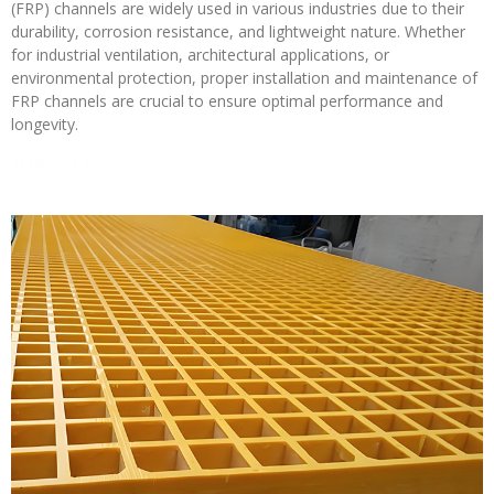
(FRP) channels are widely used in various industries due to their
durability, corrosion resistance, and lightweight nature. Whether
for industrial ventilation, architectural applications, or
environmental protection, proper installation and maintenance of
FRP channels are crucial to ensure optimal performance and
longevity.
Read More »