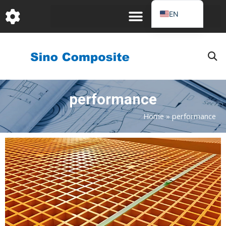
跳
EN
至
DE
内
容
FR
PT
JA
performance
RU
IT
Home
»
performance
ES_EC
Page
Page
Page
AR
KO