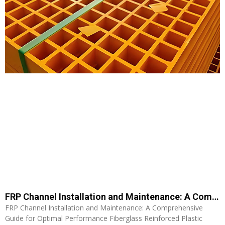
FRP Channel Installation and Maintenance: A Comprehensive Guide for Optimal Performance
FRP Channel Installation and Maintenance: A Comprehensive
Guide for Optimal Performance Fiberglass Reinforced Plastic