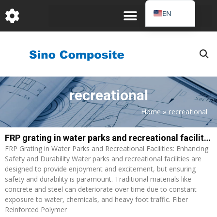
跳
EN
至
DE
内
容
FR
PT
JA
recreational
RU
IT
Home
»
recreational
ES_EC
FRP grating in water parks and recreational facilities: Enhancing Safety and Durability
AR
FRP Grating in Water Parks and Recreational Facilities: Enhancing
KO
Safety and Durability Water parks and recreational facilities are
designed to provide enjoyment and excitement, but ensuring
safety and durability is paramount. Traditional materials like
concrete and steel can deteriorate over time due to constant
exposure to water, chemicals, and heavy foot traffic. Fiber
Reinforced Polymer