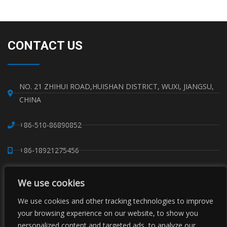
Read More »
CONTACT US
NO. 21 ZHIHUI ROAD,HUISHAN DISTRICT, WUXI, JIANGSU,
CHINA
+86-510-86890852
+86-18921275456
SALES@SINO-GRATE.COM
We use cookies
+86-510-86267050
We use cookies and other tracking technologies to improve
your browsing experience on our website, to show you
personalized content and targeted ads, to analyze our
WHATSAPP: 8618921275456