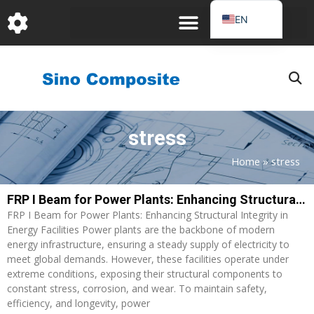
跳
EN
至
DE
内
容
FR
PT
JA
stress
RU
IT
Home
»
stress
ES_EC
FRP I Beam for Power Plants: Enhancing Structural Integrity in Energy Facilities
AR
FRP I Beam for Power Plants: Enhancing Structural Integrity in
KO
Energy Facilities Power plants are the backbone of modern
energy infrastructure, ensuring a steady supply of electricity to
meet global demands. However, these facilities operate under
extreme conditions, exposing their structural components to
constant stress, corrosion, and wear. To maintain safety,
efficiency, and longevity, power