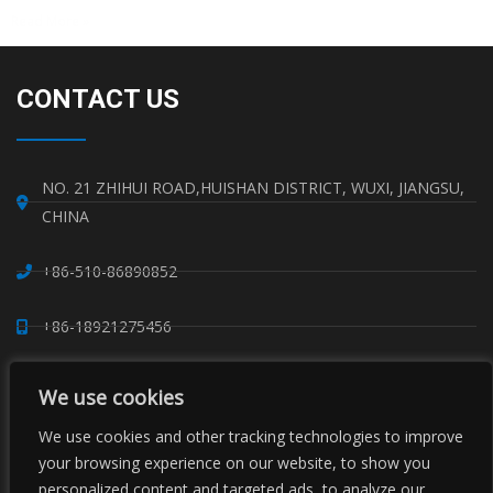
Read More »
CONTACT US
NO. 21 ZHIHUI ROAD,HUISHAN DISTRICT, WUXI, JIANGSU,
CHINA
+86-510-86890852
+86-18921275456
SALES@SINO-GRATE.COM
We use cookies
+86-510-86267050
We use cookies and other tracking technologies to improve
your browsing experience on our website, to show you
personalized content and targeted ads, to analyze our
WHATSAPP: 8618921275456