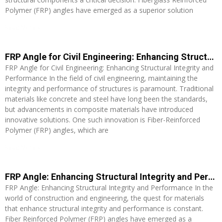
Polymer (FRP) angles have emerged as a superior solution
Read More »
FRP Angle for Civil Engineering: Enhancing Structural Integrity and Performance
FRP Angle for Civil Engineering: Enhancing Structural Integrity and
Performance In the field of civil engineering, maintaining the
integrity and performance of structures is paramount. Traditional
materials like concrete and steel have long been the standards,
but advancements in composite materials have introduced
innovative solutions. One such innovation is Fiber-Reinforced
Polymer (FRP) angles, which are
Read More »
FRP Angle: Enhancing Structural Integrity and Performance
FRP Angle: Enhancing Structural Integrity and Performance In the
world of construction and engineering, the quest for materials
that enhance structural integrity and performance is constant.
Fiber Reinforced Polymer (FRP) angles have emerged as a