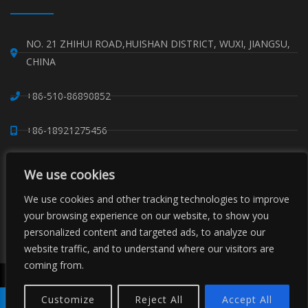
NO. 21 ZHIHUI ROAD,HUISHAN DISTRICT, WUXI, JIANGSU,
CHINA
+86-510-86890852
+86-18921275456
SALES@SINO-GRATE.COM
We use cookies
+86-510-86267050
We use cookies and other tracking technologies to improve
your browsing experience on our website, to show you
personalized content and targeted ads, to analyze our
WHATSAPP: 8618921275456
website traffic, and to understand where our visitors are
coming from.
Copyright © Sino Composite Structures Co.,Ltd. All Rights
Reserved.
Customize
Reject All
Accept All