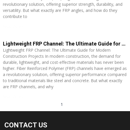
revolutionary solution, offering superior strength, durability, and
versatility. But what exactly are FRP angles, and how do they
contribute to
Read More »
Lightweight FRP Channel: The Ultimate Guide for Modern Construction Projects
Lightweight FRP Channel: The Ultimate Guide for Modern
Construction Projects In modern construction, the demand for
durable, lightweight, and cost-effective materials has never been
higher. Fiber Reinforced Polymer (FRP) channels have emerged as
a revolutionary solution, offering superior performance compared
to traditional materials like steel and concrete. But what exactly
are FRP channels, and why
Read More »
1
2
CONTACT US