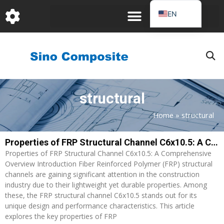
跳
EN
至
DE
内
容
FR
PT
JA
structural
RU
IT
Home
»
structural
ES_EC
Properties of FRP Structural Channel C6x10.5: A Comprehensive Overview
Page
Page
AR
Properties of FRP Structural Channel C6x10.5: A Comprehensive
KO
Overview Introduction Fiber Reinforced Polymer (FRP) structural
channels are gaining significant attention in the construction
industry due to their lightweight yet durable properties. Among
these, the FRP structural channel C6x10.5 stands out for its
unique design and performance characteristics. This article
explores the key properties of FRP