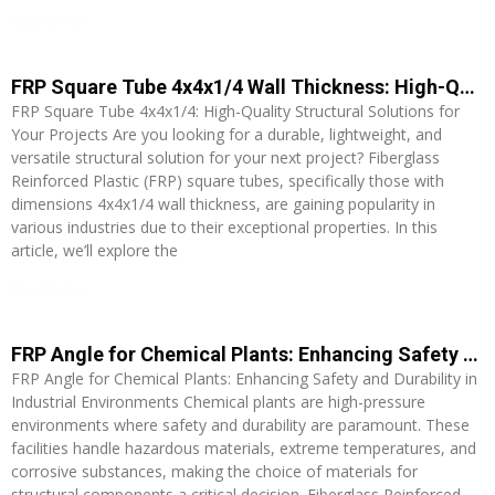
Read More »
FRP Square Tube 4x4x1/4 Wall Thickness: High-Quality Structural Solutions for Your Projects
FRP Square Tube 4x4x1/4: High-Quality Structural Solutions for
Your Projects Are you looking for a durable, lightweight, and
versatile structural solution for your next project? Fiberglass
Reinforced Plastic (FRP) square tubes, specifically those with
dimensions 4x4x1/4 wall thickness, are gaining popularity in
various industries due to their exceptional properties. In this
article, we’ll explore the
Read More »
FRP Angle for Chemical Plants: Enhancing Safety and Durability in Industrial Environments
FRP Angle for Chemical Plants: Enhancing Safety and Durability in
Industrial Environments Chemical plants are high-pressure
environments where safety and durability are paramount. These
facilities handle hazardous materials, extreme temperatures, and
corrosive substances, making the choice of materials for
structural components a critical decision. Fiberglass Reinforced