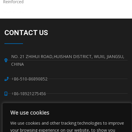
Reinforced
Read More »
CONTACT US
NO. 21 ZHIHUI ROAD,HUISHAN DISTRICT, WUXI, JIANGSU,
CHINA
+86-510-86890852
+86-18921275456
SALES@SINO-GRATE.COM
We use cookies
+86-510-86267050
We use cookies and other tracking technologies to improve
your browsing experience on our website, to show you