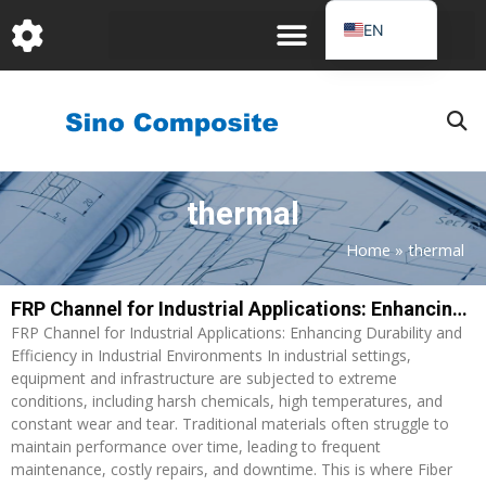
跳
EN
至
DE
内
容
FR
PT
JA
thermal
RU
IT
Home
»
thermal
ES_EC
FRP Channel for Industrial Applications: Enhancing Durability and Efficiency in Industrial Environments
AR
FRP Channel for Industrial Applications: Enhancing Durability and
KO
Efficiency in Industrial Environments In industrial settings,
equipment and infrastructure are subjected to extreme
conditions, including harsh chemicals, high temperatures, and
constant wear and tear. Traditional materials often struggle to
maintain performance over time, leading to frequent
maintenance, costly repairs, and downtime. This is where Fiber