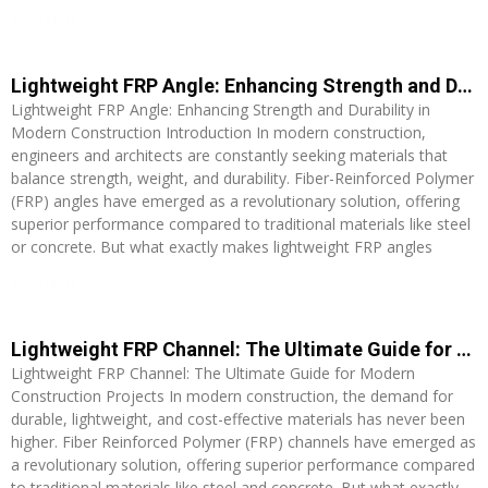
Read More »
Lightweight FRP Angle: Enhancing Strength and Durability in Modern Construction
Lightweight FRP Angle: Enhancing Strength and Durability in
Modern Construction Introduction In modern construction,
engineers and architects are constantly seeking materials that
balance strength, weight, and durability. Fiber-Reinforced Polymer
(FRP) angles have emerged as a revolutionary solution, offering
superior performance compared to traditional materials like steel
or concrete. But what exactly makes lightweight FRP angles
Read More »
Lightweight FRP Channel: The Ultimate Guide for Modern Construction Projects
Lightweight FRP Channel: The Ultimate Guide for Modern
Construction Projects In modern construction, the demand for
durable, lightweight, and cost-effective materials has never been
higher. Fiber Reinforced Polymer (FRP) channels have emerged as
a revolutionary solution, offering superior performance compared
to traditional materials like steel and concrete. But what exactly