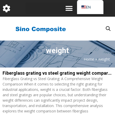
跳
EN
至
DE
内
容
FR
PT
JA
weight
RU
IT
Home
»
weight
ES_EC
Fiberglass grating vs steel grating weight comparison: A Comprehensive Analysis
Page
Page
AR
Fiberglass Grating vs Steel Grating: A Comprehensive Weight
KO
Comparison When it comes to selecting the right grating for
industrial applications, weight is a crucial factor. Both fiberglass
and steel gratings are popular choices, but understanding their
weight differences can significantly impact project design,
transportation, and installation. This comprehensive analysis
explores the weight comparison between fiberglass