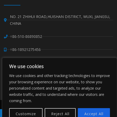
NO. 21 ZHIHUI ROAD,HUISHAN DISTRICT, WUXI, JIANGSU,
CHINA
+86-510-86890852
+86-18921275456
SALES@SINO-GRATE.COM
We use cookies
+86-510-86267050
We use cookies and other tracking technologies to improve
your browsing experience on our website, to show you
personalized content and targeted ads, to analyze our
WHATSAPP: 8618921275456
website traffic, and to understand where our visitors are
coming from.
Copyright © Sino Composite Structures Co.,Ltd. All Rights
Reserved.
Customize
Reject All
Accept All