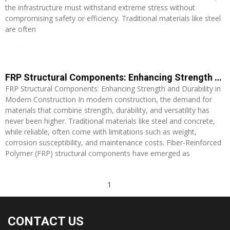
the infrastructure must withstand extreme stress without
compromising safety or efficiency. Traditional materials like steel
are often
Read More »
FRP Structural Components: Enhancing Strength and Durability in Modern Construction
FRP Structural Components: Enhancing Strength and Durability in
Modern Construction In modern construction, the demand for
materials that combine strength, durability, and versatility has
never been higher. Traditional materials like steel and concrete,
while reliable, often come with limitations such as weight,
corrosion susceptibility, and maintenance costs. Fiber-Reinforced
Polymer (FRP) structural components have emerged as
Read More »
1
2
CONTACT US