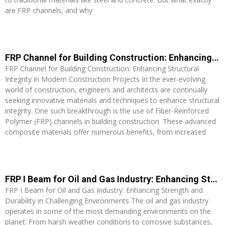
are FRP channels, and why
Read More »
FRP Channel for Building Construction: Enhancing Structural Integrity in Modern Construction Projects
FRP Channel for Building Construction: Enhancing Structural
Integrity in Modern Construction Projects In the ever-evolving
world of construction, engineers and architects are continually
seeking innovative materials and techniques to enhance structural
integrity. One such breakthrough is the use of Fiber-Reinforced
Polymer (FRP) channels in building construction. These advanced
composite materials offer numerous benefits, from increased
Read More »
FRP I Beam for Oil and Gas Industry: Enhancing Strength and Durability in Challenging Environments
FRP I Beam for Oil and Gas Industry: Enhancing Strength and
Durability in Challenging Environments The oil and gas industry
operates in some of the most demanding environments on the
planet. From harsh weather conditions to corrosive substances,