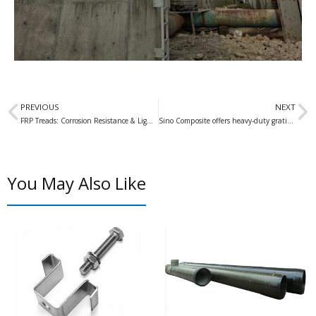
Prev
N
PREVIOUS
NEXT
FRP Treads: Corrosion Resistance & Lightweight for Global Supply
Sino Composite offers heavy-duty gratings of these heights
You May Also Like