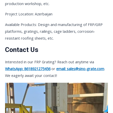
production workshop, etc.
Project Location: Azerbaijan
Available Products: Design and manufacturing of FRP/GRP
platforms, gratings, railings, cage ladders, corrosion-
resistant roofing sheets, etc.
Contact Us
Interested in our FRP Grating? Reach out anytime via
WhatsApp: 8618921275456
or
email: sales@sino-grate.com
.
We eagerly await your contact!