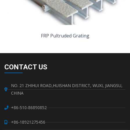
FRP Pultruded Grating
CONTACT US
NO. 21 ZHIHUI ROAD,HUISHAN DISTRICT, WUXI, JIANGSU,
CHINA
+86-510-86890852
+86-18921275456