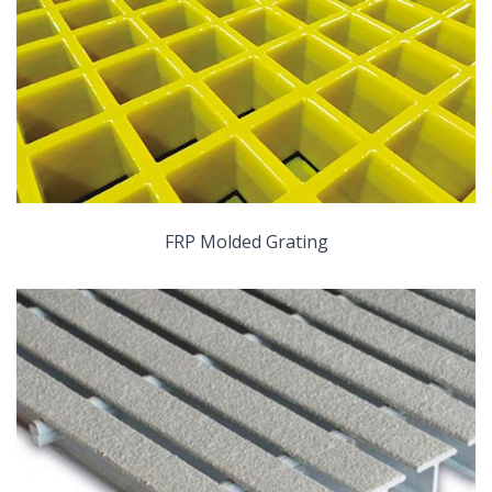
FRP Molded Grating