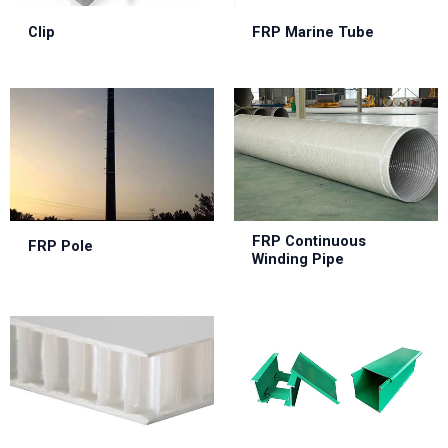
Clip
FRP Marine Tube
FRP Continuous
FRP Pole
Winding Pipe