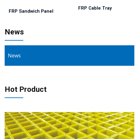
FRP Cable Tray
FRP Sandwich Panel
News
News
Hot Product