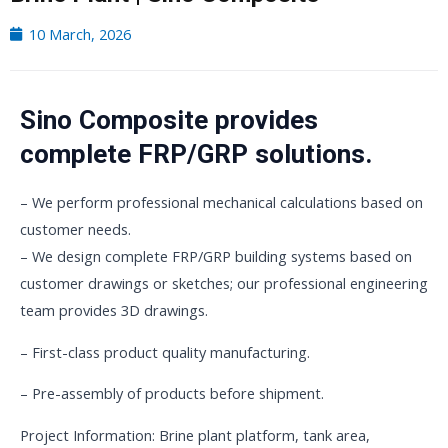
10 March, 2026
Sino Composite provides
complete FRP/GRP solutions.
– We perform professional mechanical calculations based on
customer needs.
– We design complete FRP/GRP building systems based on
customer drawings or sketches; our professional engineering
team provides 3D drawings.
– First-class product quality manufacturing.
– Pre-assembly of products before shipment.
Project Information: Brine plant platform, tank area,