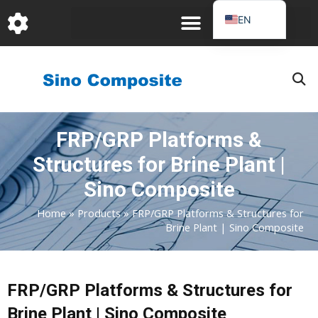
跳
EN
至
DE
内
容
FR
PT
JA
FRP/GRP Platforms &
RU
Structures for Brine Plant |
IT
ES_EC
Sino Composite
AR
Home
»
Products
»
FRP/GRP Platforms & Structures for
Brine Plant | Sino Composite
KO
FRP/GRP Platforms & Structures for
Brine Plant | Sino Composite