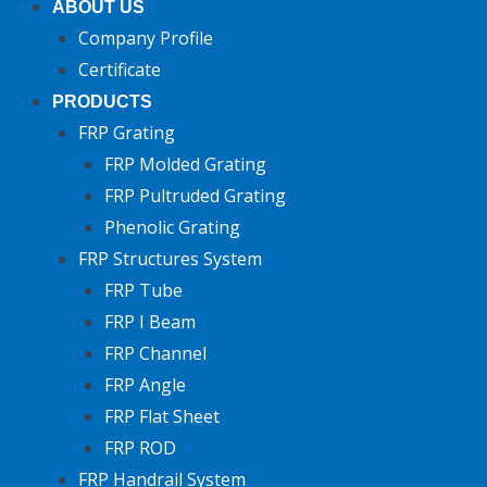
ABOUT US
Company Profile
Certificate
PRODUCTS
FRP Grating
FRP Molded Grating
FRP Pultruded Grating
Phenolic Grating
FRP Structures System
FRP Tube
FRP I Beam
FRP Channel
FRP Angle
FRP Flat Sheet
FRP ROD
FRP Handrail System