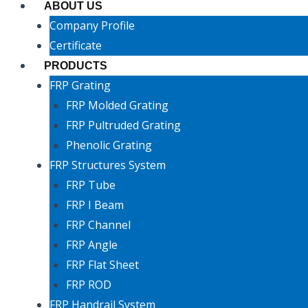
ABOUT US
Company Profile
Certificate
PRODUCTS
FRP Grating
FRP Molded Grating
FRP Pultruded Grating
Phenolic Grating
FRP Structures System
FRP Tube
FRP I Beam
FRP Channel
FRP Angle
FRP Flat Sheet
FRP ROD
FRP Handrail System