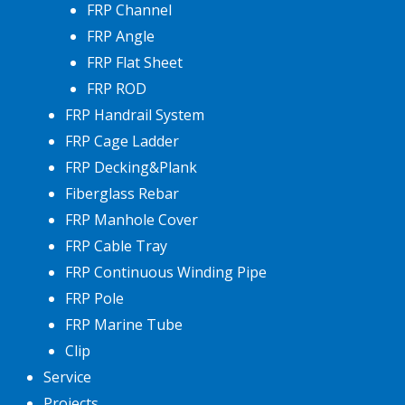
FRP Channel
FRP Angle
FRP Flat Sheet
FRP ROD
FRP Handrail System
FRP Cage Ladder
FRP Decking&Plank
Fiberglass Rebar
FRP Manhole Cover
FRP Cable Tray
FRP Continuous Winding Pipe
FRP Pole
FRP Marine Tube
Clip
Service
Projects