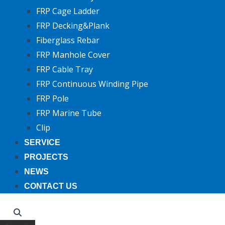
FRP Cage Ladder
FRP Decking&Plank
Fiberglass Rebar
FRP Manhole Cover
FRP Cable Tray
FRP Continuous Winding Pipe
FRP Pole
FRP Marine Tube
Clip
SERVICE
PROJECTS
NEWS
CONTACT US