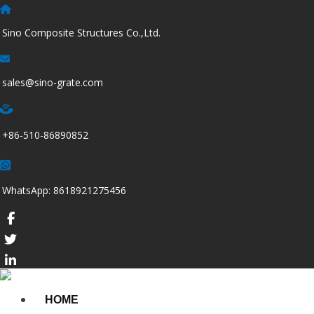
跳
至
Sino Composite Structures Co.,Ltd.
内
容
sales@sino-grate.com
+86-510-86890852
WhatsApp: 8618921275456
HOME