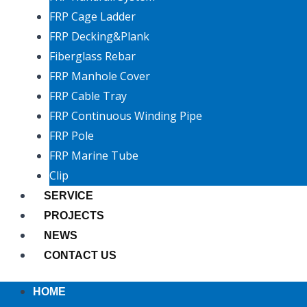
FRP Cage Ladder
FRP Decking&Plank
Fiberglass Rebar
FRP Manhole Cover
FRP Cable Tray
FRP Continuous Winding Pipe
FRP Pole
FRP Marine Tube
Clip
SERVICE
PROJECTS
NEWS
CONTACT US
HOME