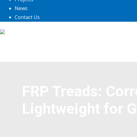
News
Contact Us
FRP Treads: Corr
Lightweight for 