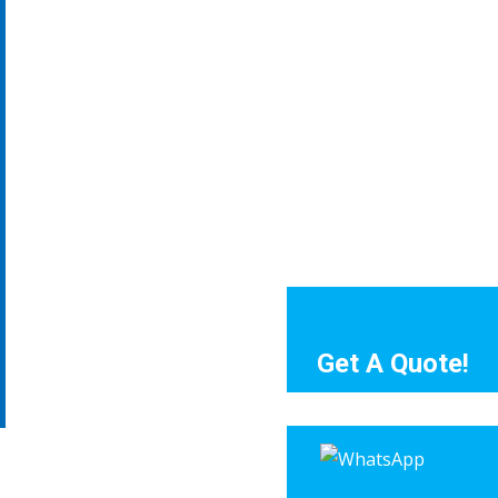
Get A Quote!